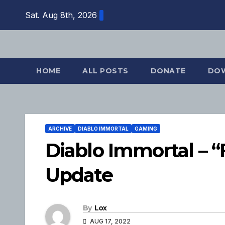
Skip
Sat. Aug 8th, 2026
to
content
HOME
ALL POSTS
DONATE
DO
ARCHIVE
DIABLO IMMORTAL
GAMING
Diablo Immortal – “
Update
By
Lox
AUG 17, 2022