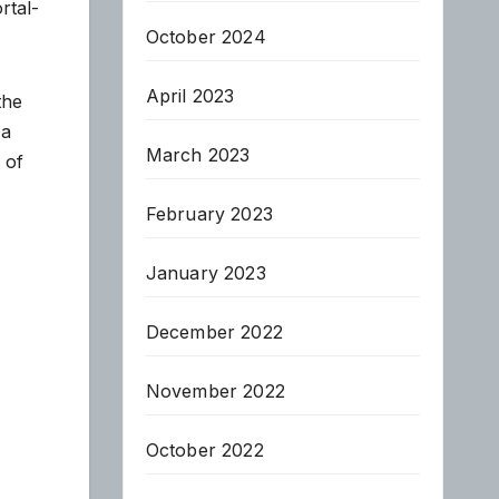
rtal-
October 2024
April 2023
the
 a
March 2023
 of
February 2023
January 2023
December 2022
November 2022
October 2022