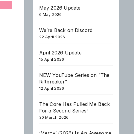
May 2026 Update
6 May 2026
We’re Back on Discord
22 April 2026
April 2026 Update
15 April 2026
NEW YouTube Series on “The
Riftbreaker”
12 April 2026
The Core Has Pulled Me Back
For a Second Series!
30 March 2026
‘Mercy’ (2026) Is An Awesome