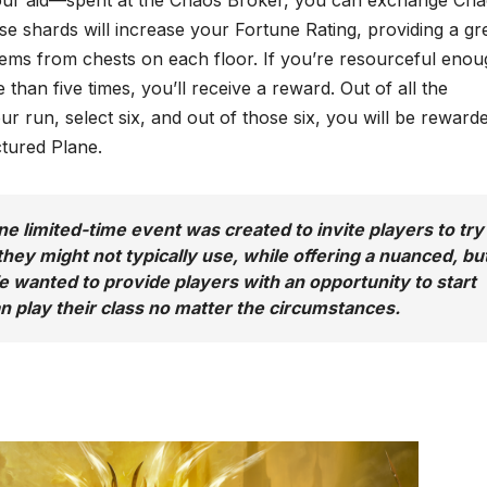
e shards will increase your Fortune Rating, providing a gr
tems from chests on each floor. If you’re resourceful enou
 than five times, you’ll receive a reward. Out of all the
 run, select six, and out of those six, you will be reward
ctured Plane.
e limited-time event was created to invite players to try
hey might not typically use, while offering a nuanced, bu
e wanted to provide players with an opportunity to start
n play their class no matter the circumstances.