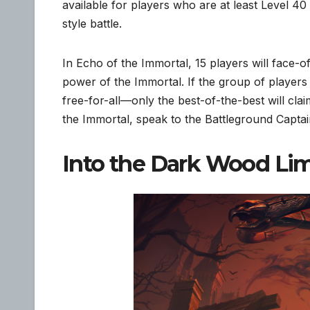
available for players who are at least Level 4
style battle.
In Echo of the Immortal, 15 players will face-
power of the Immortal. If the group of players
free-for-all—only the best-of-the-best will cla
the Immortal, speak to the Battleground Capta
Into the Dark Wood Li