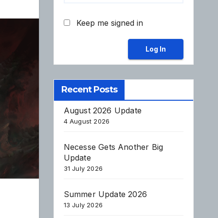
Keep me signed in
Log In
Recent Posts
August 2026 Update
4 August 2026
Necesse Gets Another Big
Update
31 July 2026
Summer Update 2026
13 July 2026