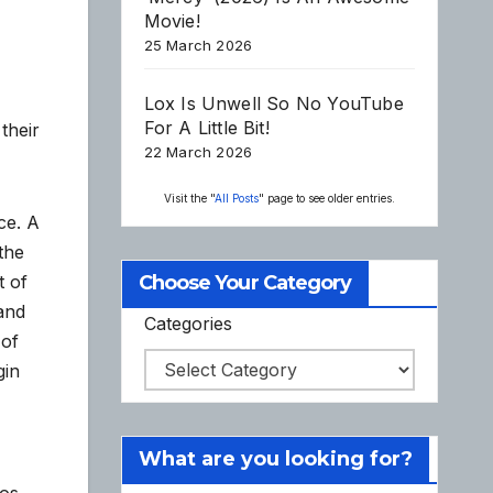
Movie!
25 March 2026
Lox Is Unwell So No YouTube
For A Little Bit!
their
22 March 2026
Visit the "
All Posts
" page to see older entries.
ce. A
the
t of
Choose Your Category
 and
Categories
 of
gin
What are you looking for?
aos