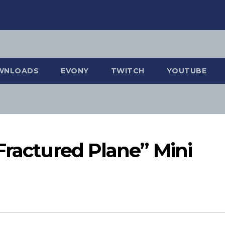
WNLOADS
EVONY
TWITCH
YOUTUBE
Fractured Plane” Mini