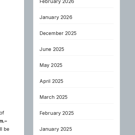
February 2026
January 2026
December 2025
June 2025
May 2025
April 2025
March 2025
of
February 2025
m.–
January 2025
l be