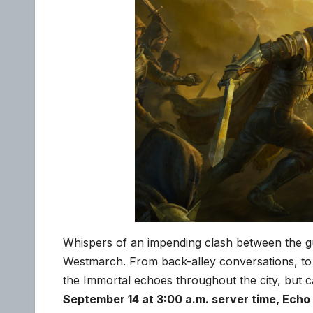
Whispers of an impending clash between the g
Westmarch. From back-alley conversations, to
the Immortal echoes throughout the city, bu
September 14 at 3:00 a.m. server time, Echo 