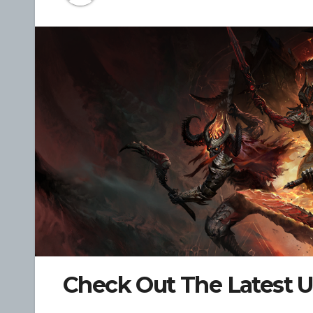
Check Out The Latest U