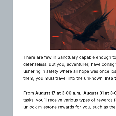
There are few in Sanctuary capable enough to s
defenseless. But you, adventurer, have consign
ushering in safety where all hope was once lo
them, you must travel into the unknown,
Into
From
August 17 at 3:00 a.m.–August 31 at 3:
tasks, you’ll receive various types of rewards
unlock milestone rewards for you, such as the