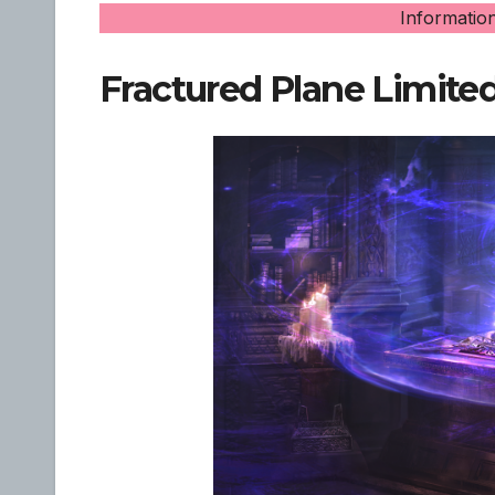
Informatio
Fractured Plane Limite