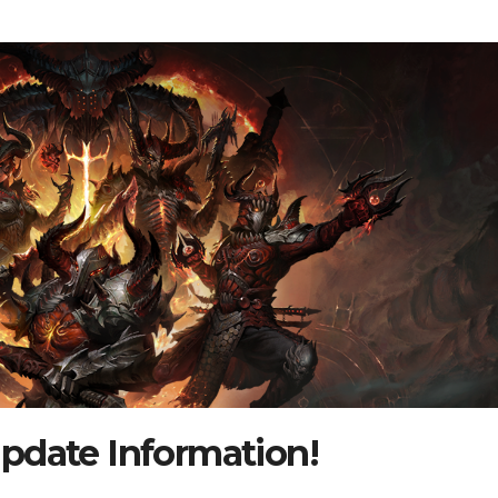
pdate Information!