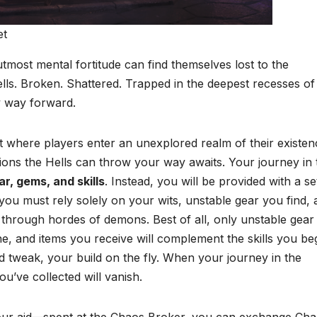
et
utmost mental fortitude can find themselves lost to the
ls. Broken. Shattered. Trapped in the deepest recesses of 
y way forward.
t where players enter an unexplored realm of their existen
inions the Hells can throw your way awaits. Your journey in 
r, gems, and skills
. Instead, you will be provided with a se
 you must rely solely on your wits, unstable gear you find,
through hordes of demons. Best of all, only unstable gear
ne, and items you receive will complement the skills you be
nd tweak, your build on the fly. When your journey in the
ou’ve collected will vanish.
your aid—spent at the Chaos Broker, you can exchange Ch