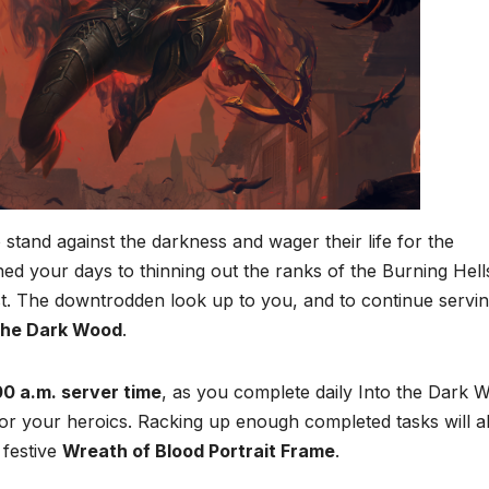
tand against the darkness and wager their life for the
ed your days to thinning out the ranks of the Burning Hell
st. The downtrodden look up to you, and to continue servi
 the Dark Wood
.
00 a.m. server time
, as you complete daily Into the Dark 
 for your heroics. Racking up enough completed tasks will a
 festive
Wreath of Blood Portrait Frame
.