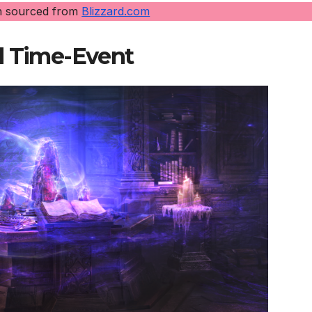
n sourced from
Blizzard.com
d Time-Event