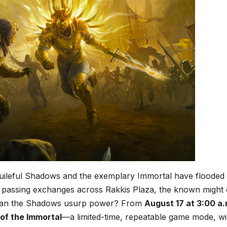
uileful Shadows and the exemplary Immortal have flooded
 passing exchanges across Rakkis Plaza, the known might 
t can the Shadows usurp power? From
August 17 at 3:00 a.
of the Immortal
—a limited-time, repeatable game mode, wil