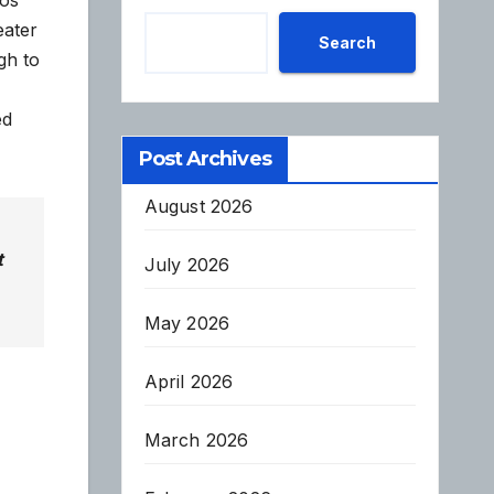
eater
Search
gh to
ed
Post Archives
August 2026
t
July 2026
May 2026
April 2026
March 2026