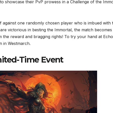
0 to showcase their PvP prowess in a Challenge of the Immo
off against one randomly chosen player who is imbued with 
 are victorious in besting the Immortal, the match becomes
im the reward and bragging rights! To try your hand at Echo
in in Westmarch.
mited-Time Event