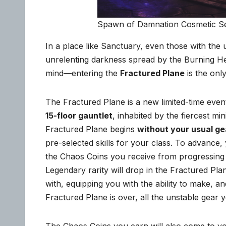
Spawn of Damnation Cosmetic S
In a place like Sanctuary, even those with the 
unrelenting darkness spread by the Burning Hel
mind—entering the
Fractured Plane
is the onl
The Fractured Plane is a new limited-time even
15-floor gauntlet
, inhabited by the fiercest m
Fractured Plane begins
without your usual gea
pre-selected skills for your class. To advance,
the Chaos Coins you receive from progressing 
Legendary rarity will drop in the Fractured Pla
with, equipping you with the ability to make, a
Fractured Plane is over, all the unstable gear y
The Chaos Coins you earn will also come to 