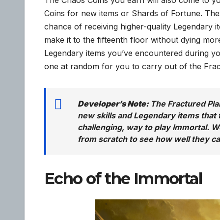
Coins for new items or Shards of Fortune. Thes
chance of receiving higher-quality Legendary i
make it to the fifteenth floor without dying more
Legendary items you’ve encountered during your
one at random for you to carry out of the Fra
Developer’s Note:
The Fractured Plan
new skills and Legendary items that t
challenging, way to play Immortal. W
from scratch to see how well they ca
Echo of the Immortal