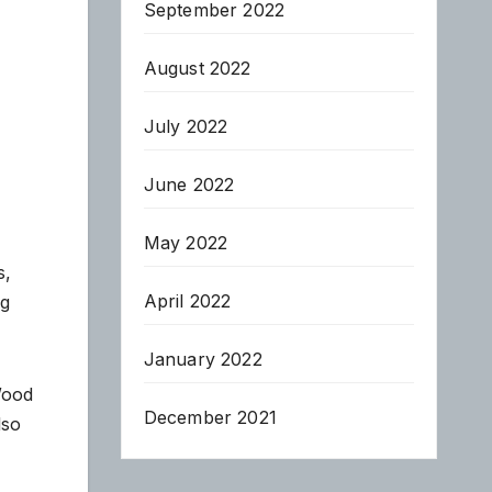
September 2022
August 2022
July 2022
June 2022
May 2022
s,
April 2022
ng
January 2022
Wood
December 2021
lso