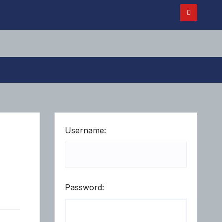
Username:
Password: