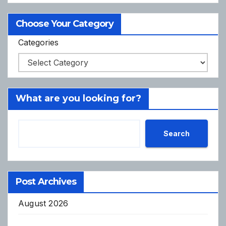
Choose Your Category
Categories
What are you looking for?
Search
Post Archives
August 2026