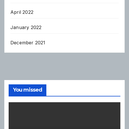
April 2022
January 2022
December 2021
You missed