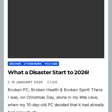
ARCHIVE
OTHER NEWS
YOUTUBE
What a Disaster Start to 2026!
15 JANUARY 2026
LOX
Broken PC, Broken Health & Broken Spirit! There
I was, on Christmas Day, alone in my little cave,
when my 10-day-old PC decided that it had already