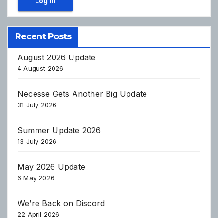
Log In
Recent Posts
August 2026 Update
4 August 2026
Necesse Gets Another Big Update
31 July 2026
Summer Update 2026
13 July 2026
May 2026 Update
6 May 2026
We’re Back on Discord
22 April 2026