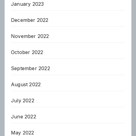
January 2023
December 2022
November 2022
October 2022
September 2022
August 2022
July 2022
June 2022
May 2022