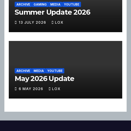
ARCHIVE
GAMING
MEDIA
YOUTUBE
Summer Update 2026
13 JULY 2026
LOX
ARCHIVE
MEDIA
YOUTUBE
May 2026 Update
6 MAY 2026
LOX