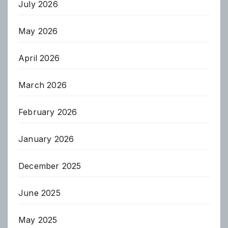
July 2026
May 2026
April 2026
March 2026
February 2026
January 2026
December 2025
June 2025
May 2025