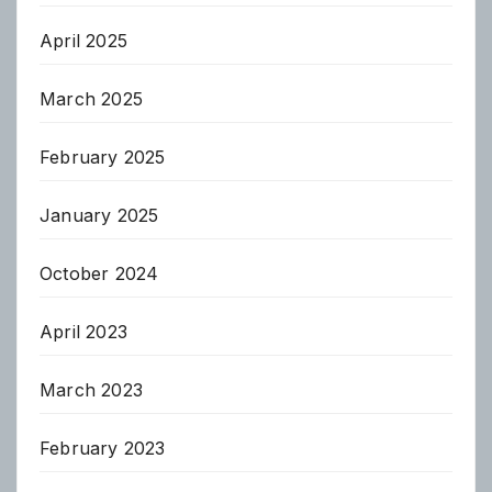
April 2025
March 2025
February 2025
January 2025
October 2024
April 2023
March 2023
February 2023