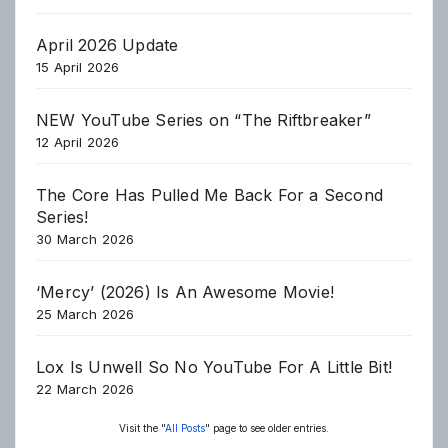
April 2026 Update
15 April 2026
NEW YouTube Series on “The Riftbreaker”
12 April 2026
The Core Has Pulled Me Back For a Second
Series!
30 March 2026
‘Mercy’ (2026) Is An Awesome Movie!
25 March 2026
Lox Is Unwell So No YouTube For A Little Bit!
22 March 2026
Visit the "
All Posts
" page to see older entries.