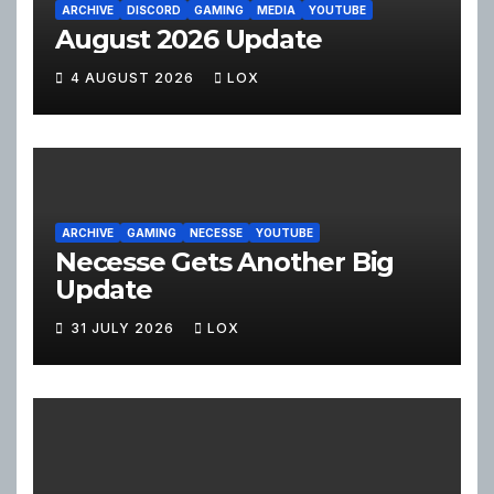
ARCHIVE
DISCORD
GAMING
MEDIA
YOUTUBE
August 2026 Update
4 AUGUST 2026
LOX
ARCHIVE
GAMING
NECESSE
YOUTUBE
Necesse Gets Another Big
Update
31 JULY 2026
LOX