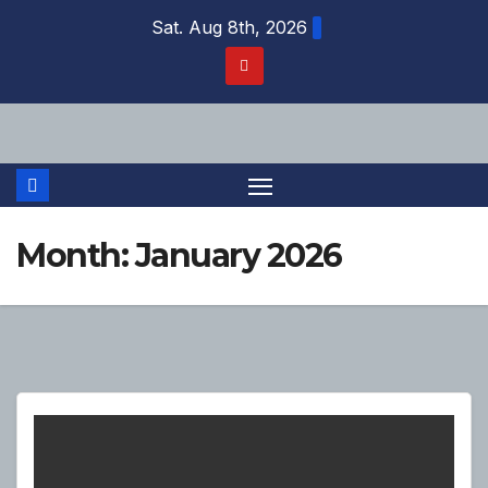
Skip
Sat. Aug 8th, 2026
to
content
Month:
January 2026