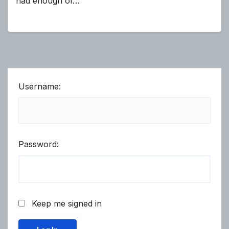
had enough of…
Username:
Password:
Keep me signed in