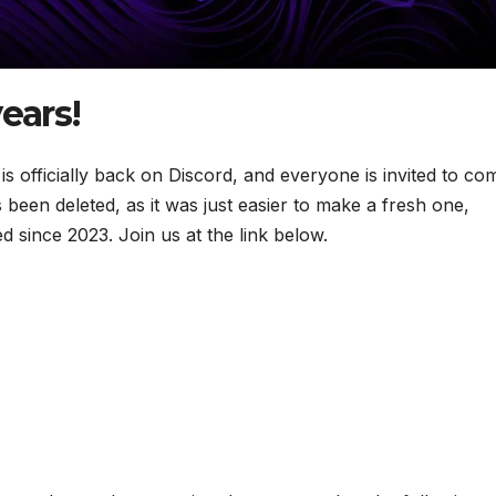
ears!
 officially back on Discord, and everyone is invited to co
 been deleted, as it was just easier to make a fresh one,
d since 2023. Join us at the link below.