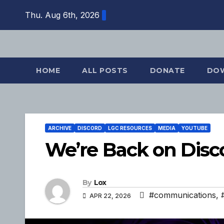
Skip
Thu. Aug 6th, 2026
to
content
HOME
ALL POSTS
DONATE
DO
ARCHIVE
DISCORD
LGC RESOURCES
MEDIA
YOUTUBE
We’re Back on Disc
By
Lox
#communications
,
APR 22, 2026