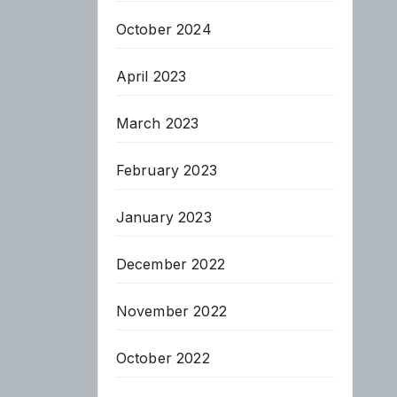
October 2024
April 2023
March 2023
February 2023
January 2023
December 2022
November 2022
October 2022