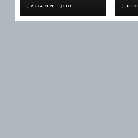
AUG 4, 2026
LOX
JUL 31