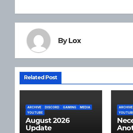
navigation
By
Lox
Related Post
ARCHIVE
DISCORD
GAMING
MEDIA
ARCHIVE
YOUTUBE
YOUTUB
August 2026
Nece
Update
Anot