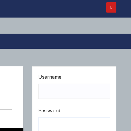
Username:
Password: