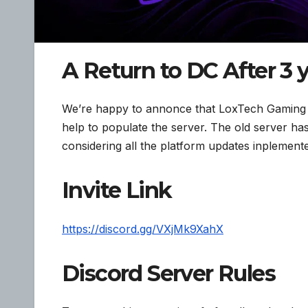
A Return to DC After 3 y
We’re happy to annonce that LoxTech Gaming is
help to populate the server. The old server has
considering all the platform updates inplemente
Invite Link
https://discord.gg/VXjMk9XahX
Discord Server Rules