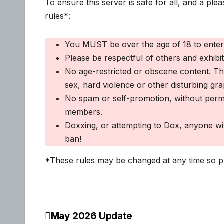
To ensure this server is safe for all, and a pl
rules*:
You MUST be over the age of 18 to enter 
Please be respectful of others and exhibi
No age-restricted or obscene content. This
sex, hard violence or other disturbing gra
No spam or self-promotion, without permi
members.
Doxxing, or attempting to Dox, anyone with
ban!
*These rules may be changed at any time so pl
May 2026 Update
Post