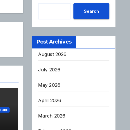
Search
Post Archives
August 2026
July 2026
May 2026
April 2026
TUBE
March 2026
e