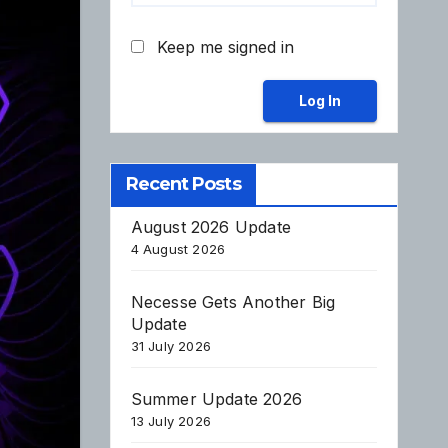
Keep me signed in
Log In
Recent Posts
August 2026 Update
4 August 2026
Necesse Gets Another Big
Update
31 July 2026
Summer Update 2026
13 July 2026