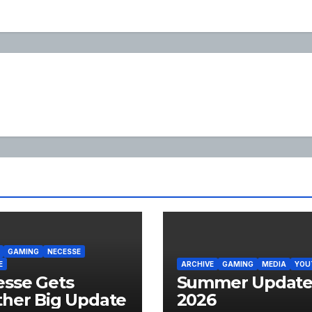
GAMING
NECESSE
E
ARCHIVE
GAMING
MEDIA
YOU
sse Gets
Summer Updat
her Big Update
2026