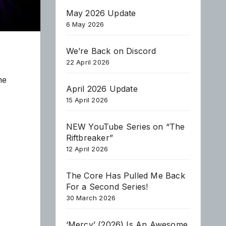
May 2026 Update
6 May 2026
We’re Back on Discord
22 April 2026
me
April 2026 Update
15 April 2026
NEW YouTube Series on “The
Riftbreaker”
12 April 2026
The Core Has Pulled Me Back
For a Second Series!
30 March 2026
‘Mercy’ (2026) Is An Awesome