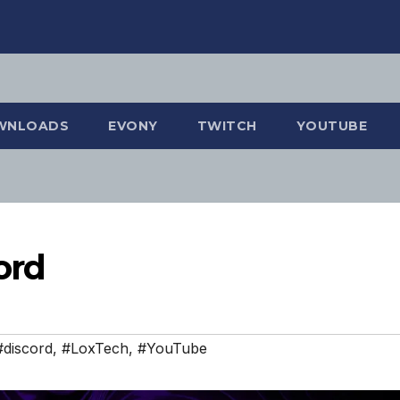
WNLOADS
EVONY
TWITCH
YOUTUBE
ord
#discord
,
#LoxTech
,
#YouTube