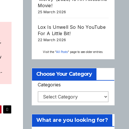
Movie!
25 March 2026
Lox Is Unwell So No YouTube
For A Little Bit!
22 March 2026
,
Visit the "
All Posts
" page to see older entries.
w
a-
Choose Your Category
Categories
What are you looking for?