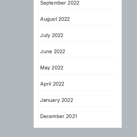
September 2022
August 2022
July 2022
June 2022
May 2022
April 2022
January 2022
December 2021