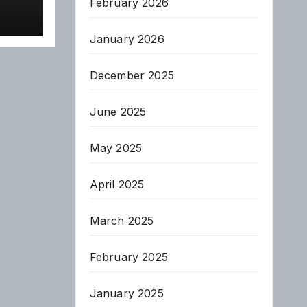
February 2026
January 2026
December 2025
June 2025
May 2025
April 2025
March 2025
February 2025
January 2025