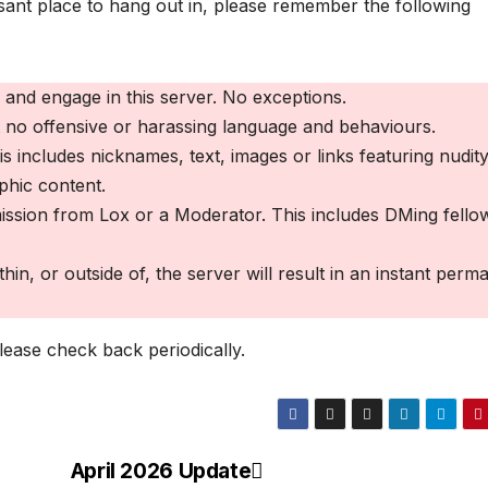
easant place to hang out in, please remember the following
and engage in this server. No exceptions.
t no offensive or harassing language and behaviours.
 includes nicknames, text, images or links featuring nudity
phic content.
ssion from Lox or a Moderator. This includes DMing fello
in, or outside of, the server will result in an instant perm
ease check back periodically.
April 2026 Update