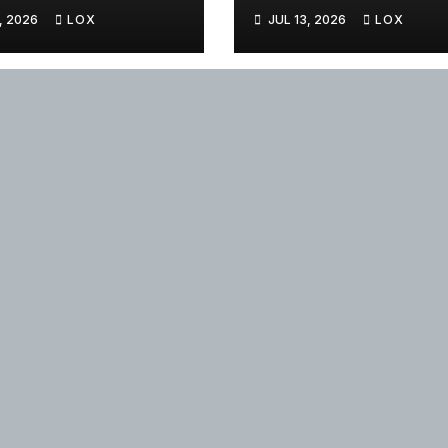
, 2026
LOX
JUL 13, 2026
LOX