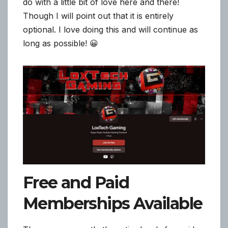
do with a little bit of love here and there!
Though I will point out that it is entirely
optional. I love doing this and will continue as
long as possible! 😀
Free and Paid
Memberships Available