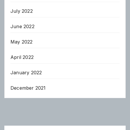
July 2022
June 2022
May 2022
April 2022
January 2022
December 2021