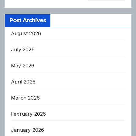
Post Archives
August 2026
July 2026
May 2026
April 2026
March 2026
February 2026
January 2026