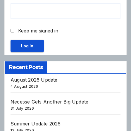
Keep me signed in
Log In
Recent Posts
August 2026 Update
4 August 2026
Necesse Gets Another Big Update
31 July 2026
Summer Update 2026
13 July 2026