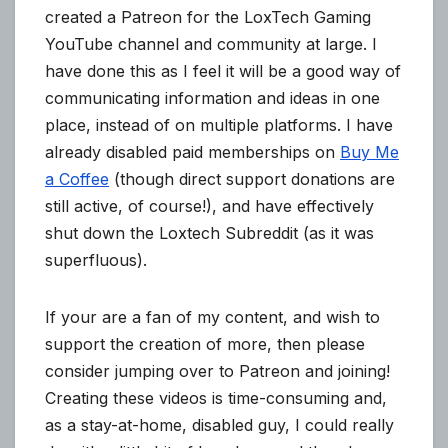
created a Patreon for the LoxTech Gaming
YouTube channel and community at large. I
have done this as I feel it will be a good way of
communicating information and ideas in one
place, instead of on multiple platforms. I have
already disabled paid memberships on
Buy Me
a Coffee
(though direct support donations are
still active, of course!), and have effectively
shut down the Loxtech Subreddit (as it was
superfluous).
If your are a fan of my content, and wish to
support the creation of more, then please
consider jumping over to Patreon and joining!
Creating these videos is time-consuming and,
as a stay-at-home, disabled guy, I could really