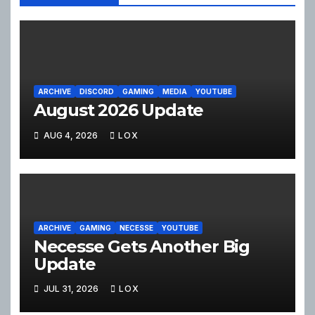
ARCHIVE
DISCORD
GAMING
MEDIA
YOUTUBE
August 2026 Update
AUG 4, 2026
LOX
ARCHIVE
GAMING
NECESSE
YOUTUBE
Necesse Gets Another Big
Update
JUL 31, 2026
LOX