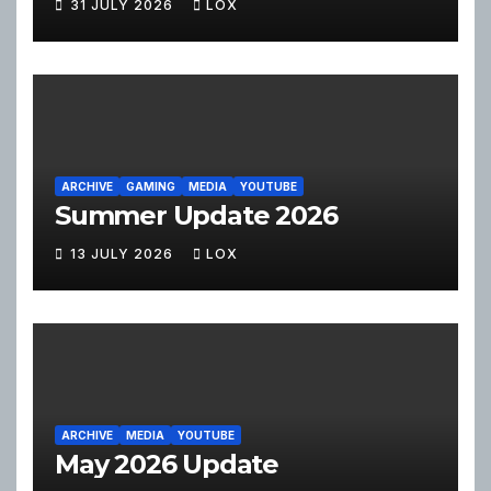
31 JULY 2026
LOX
ARCHIVE
GAMING
MEDIA
YOUTUBE
Summer Update 2026
13 JULY 2026
LOX
ARCHIVE
MEDIA
YOUTUBE
May 2026 Update