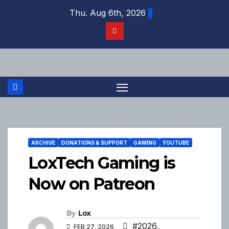
Skip
Thu. Aug 6th, 2026
to
content
ARCHIVE
DONATIONS & SUPPORT
GAMING
YOUTUBE
LoxTech Gaming is
Now on Patreon
By
Lox
#2026
,
FEB 27, 2026