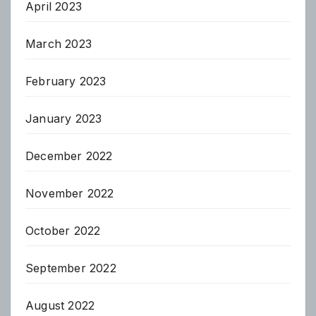
April 2023
March 2023
February 2023
January 2023
December 2022
November 2022
October 2022
September 2022
August 2022