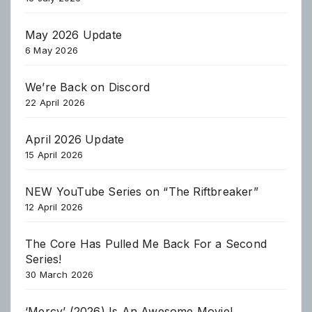
May 2026 Update
6 May 2026
We’re Back on Discord
22 April 2026
April 2026 Update
15 April 2026
NEW YouTube Series on “The Riftbreaker”
12 April 2026
The Core Has Pulled Me Back For a Second
Series!
30 March 2026
‘Mercy’ (2026) Is An Awesome Movie!