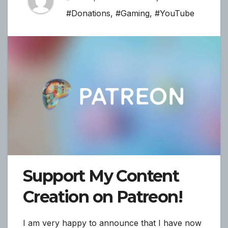
#Donations
,
#Gaming
,
#YouTube
Support My Content
Creation on Patreon!
I am very happy to announce that I have now