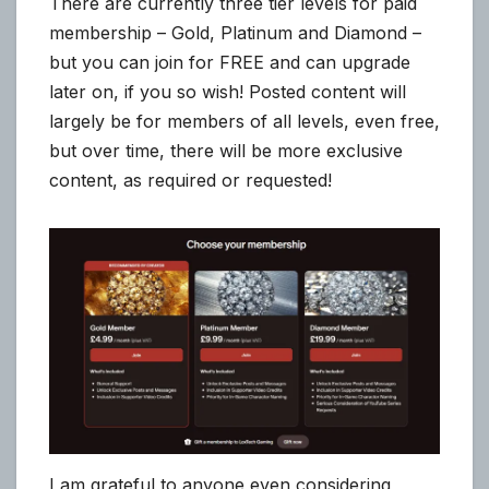
There are currently three tier levels for paid
membership – Gold, Platinum and Diamond –
but you can join for FREE and can upgrade
later on, if you so wish! Posted content will
largely be for members of all levels, even free,
but over time, there will be more exclusive
content, as required or requested!
I am grateful to anyone even considering