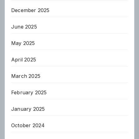
December 2025
June 2025
May 2025
April 2025
March 2025
February 2025
January 2025
October 2024