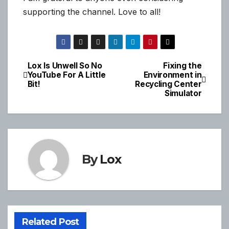
supporting the channel. Love to all!
Lox Is Unwell So No
Fixing the
Post
YouTube For A Little
Environment in
Bit!
Recycling Center
navigation
Simulator
By
Lox
Related Post