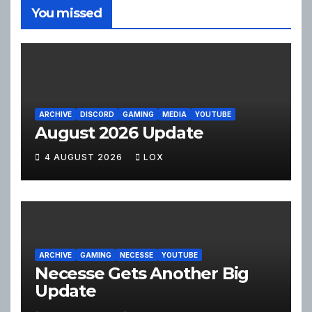
You missed
ARCHIVE
DISCORD
GAMING
MEDIA
YOUTUBE
August 2026 Update
4 AUGUST 2026
LOX
ARCHIVE
GAMING
NECESSE
YOUTUBE
Necesse Gets Another Big
Update