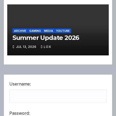
ARCHIVE
GAMING
MEDIA
YOUTUBE
Summer Update 2026
JUL 13, 2026
LOX
Username:
Password: