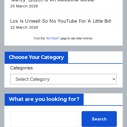
25 March 2026
Lox Is Unwell So No YouTube For A Little Bit!
22 March 2026
Visit the "
All Posts
" page to see older entries.
Choose Your Category
Categories
What are you looking for?
Search