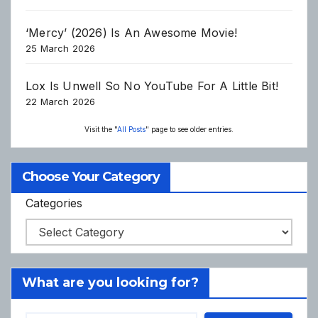
‘Mercy’ (2026) Is An Awesome Movie!
25 March 2026
Lox Is Unwell So No YouTube For A Little Bit!
22 March 2026
Visit the "
All Posts
" page to see older entries.
Choose Your Category
Categories
What are you looking for?