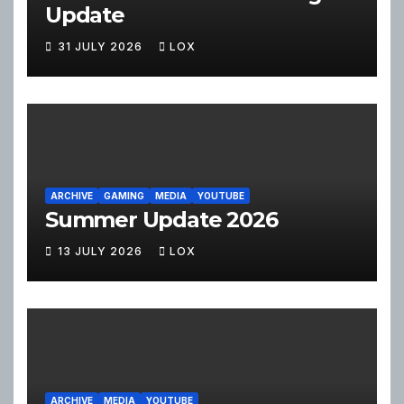
Update
31 JULY 2026
LOX
ARCHIVE
GAMING
MEDIA
YOUTUBE
Summer Update 2026
13 JULY 2026
LOX
ARCHIVE
MEDIA
YOUTUBE