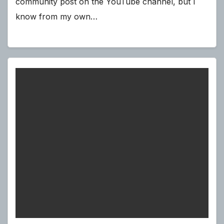
community post on the YouTube channel, but I
know from my own…