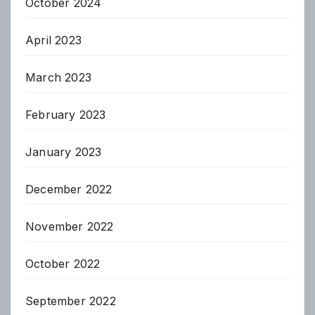
October 2024
April 2023
March 2023
February 2023
January 2023
December 2022
November 2022
October 2022
September 2022