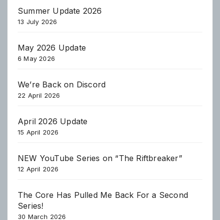
Summer Update 2026
13 July 2026
May 2026 Update
6 May 2026
We’re Back on Discord
22 April 2026
April 2026 Update
15 April 2026
NEW YouTube Series on “The Riftbreaker”
12 April 2026
The Core Has Pulled Me Back For a Second
Series!
30 March 2026