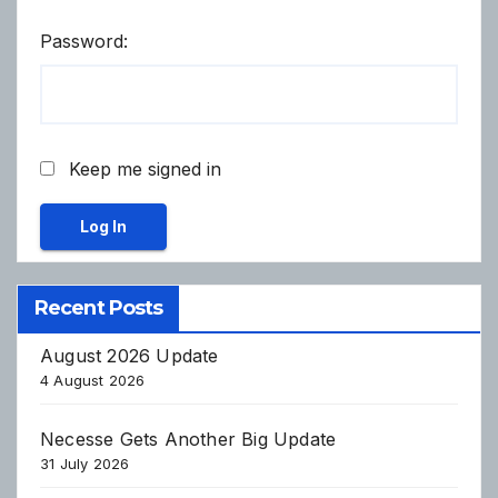
Password:
Keep me signed in
Log In
Recent Posts
August 2026 Update
4 August 2026
Necesse Gets Another Big Update
31 July 2026