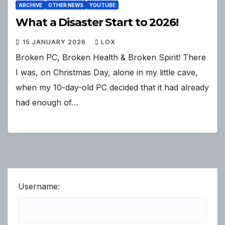
ARCHIVE
OTHER NEWS
YOUTUBE
What a Disaster Start to 2026!
15 JANUARY 2026
LOX
Broken PC, Broken Health & Broken Spirit! There
I was, on Christmas Day, alone in my little cave,
when my 10-day-old PC decided that it had already
had enough of…
Username: