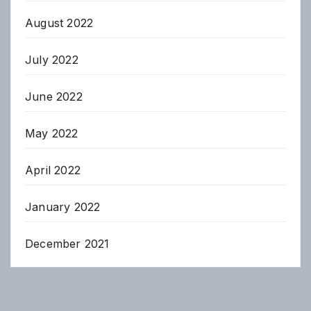
August 2022
July 2022
June 2022
May 2022
April 2022
January 2022
December 2021