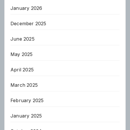
January 2026
December 2025
June 2025
May 2025
April 2025
March 2025
February 2025
January 2025