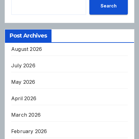
Search
Post Archives
August 2026
July 2026
May 2026
April 2026
March 2026
February 2026