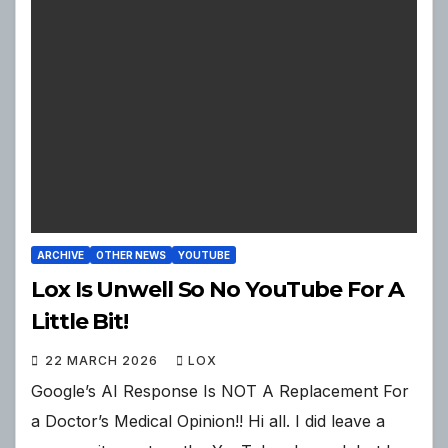
ARCHIVE
OTHER NEWS
YOUTUBE
Lox Is Unwell So No YouTube For A
Little Bit!
22 MARCH 2026
LOX
Google’s AI Response Is NOT A Replacement For
a Doctor’s Medical Opinion!! Hi all. I did leave a