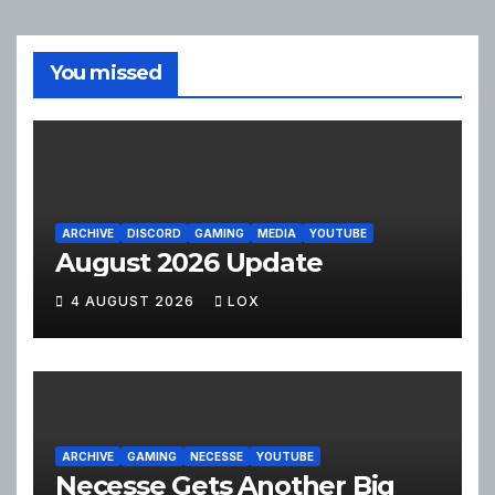
You missed
ARCHIVE
DISCORD
GAMING
MEDIA
YOUTUBE
August 2026 Update
4 AUGUST 2026
LOX
ARCHIVE
GAMING
NECESSE
YOUTUBE
Necesse Gets Another Big