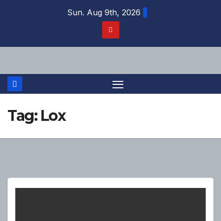
Skip
Sun. Aug 9th, 2026
to
content
Tag:
Lox