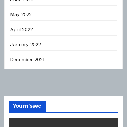
May 2022
April 2022
January 2022
December 2021
You missed