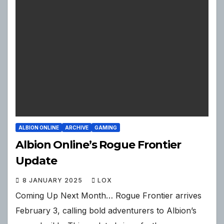
ALBION ONLINE
ARCHIVE
GAMING
Albion Online’s Rogue Frontier
Update
8 JANUARY 2025
LOX
Coming Up Next Month… Rogue Frontier arrives
February 3, calling bold adventurers to Albion’s