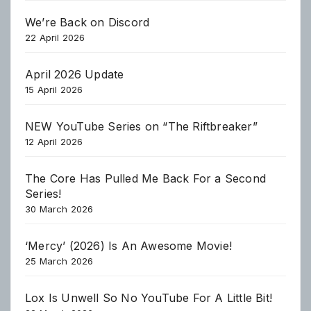
We’re Back on Discord
22 April 2026
April 2026 Update
15 April 2026
NEW YouTube Series on “The Riftbreaker”
12 April 2026
The Core Has Pulled Me Back For a Second
Series!
30 March 2026
‘Mercy’ (2026) Is An Awesome Movie!
25 March 2026
Lox Is Unwell So No YouTube For A Little Bit!