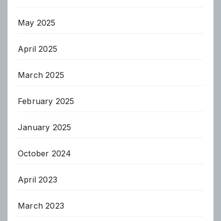
May 2025
April 2025
March 2025
February 2025
January 2025
October 2024
April 2023
March 2023