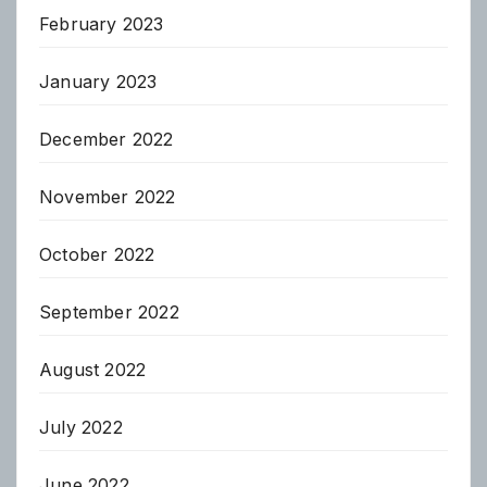
February 2023
January 2023
December 2022
November 2022
October 2022
September 2022
August 2022
July 2022
June 2022