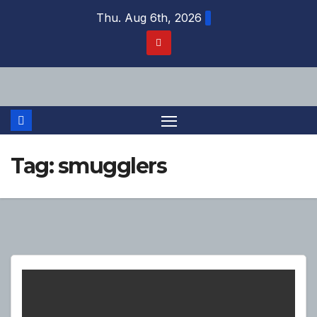
Skip
Thu. Aug 6th, 2026
to
content
Tag:
smugglers