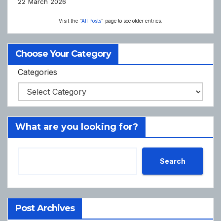
22 March 2026
Visit the "
All Posts
" page to see older entries.
Choose Your Category
Categories
What are you looking for?
Search
Post Archives