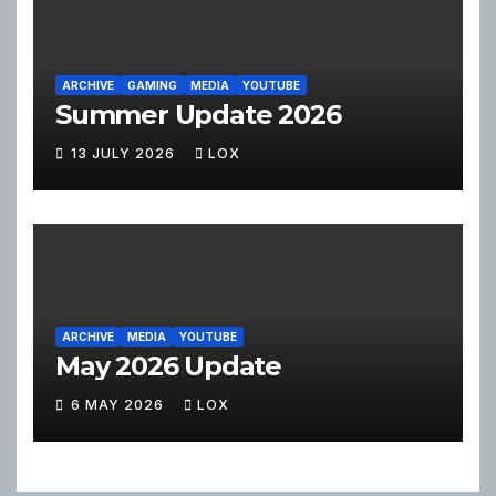
ARCHIVE
GAMING
MEDIA
YOUTUBE
Summer Update 2026
13 JULY 2026
LOX
ARCHIVE
MEDIA
YOUTUBE
May 2026 Update
6 MAY 2026
LOX