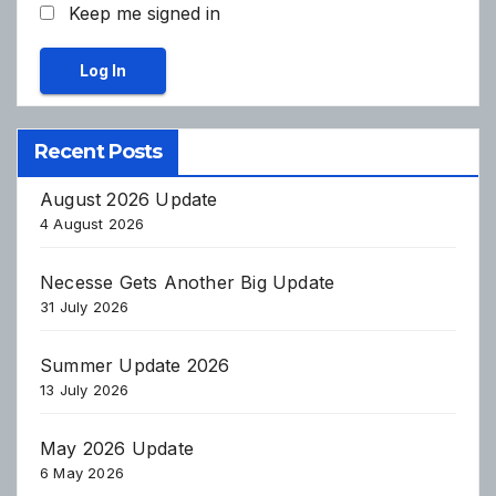
Keep me signed in
Log In
Recent Posts
August 2026 Update
4 August 2026
Necesse Gets Another Big Update
31 July 2026
Summer Update 2026
13 July 2026
May 2026 Update
6 May 2026