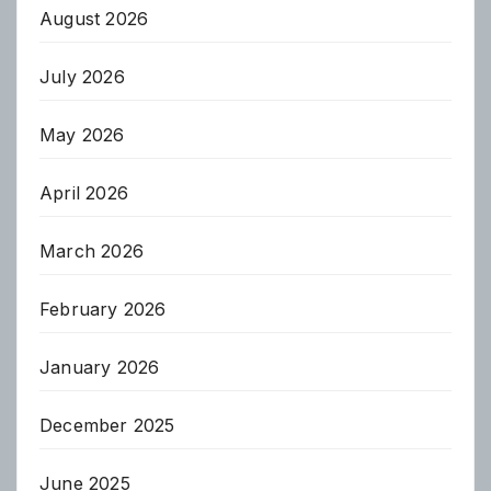
August 2026
July 2026
May 2026
April 2026
March 2026
February 2026
January 2026
December 2025
June 2025