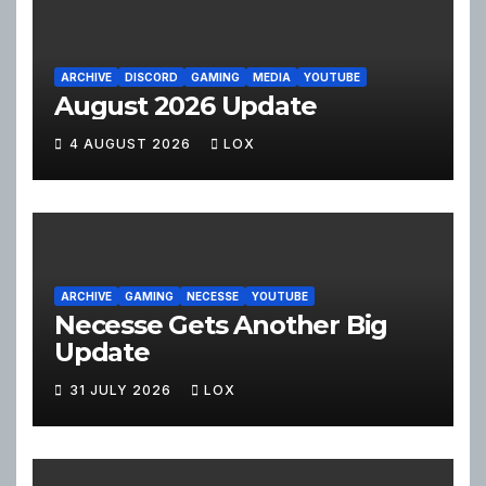
ARCHIVE
DISCORD
GAMING
MEDIA
YOUTUBE
August 2026 Update
4 AUGUST 2026
LOX
ARCHIVE
GAMING
NECESSE
YOUTUBE
Necesse Gets Another Big
Update
31 JULY 2026
LOX