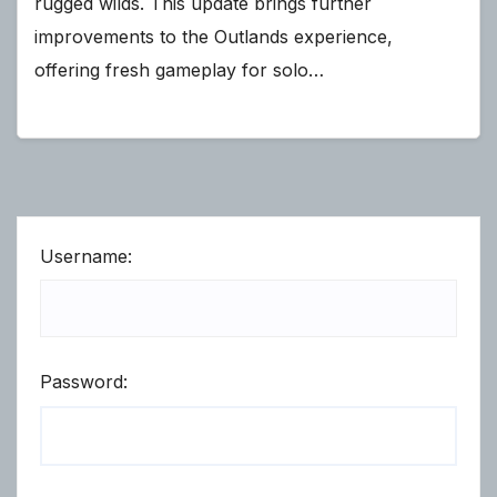
rugged wilds. This update brings further
improvements to the Outlands experience,
offering fresh gameplay for solo…
Username:
Password: