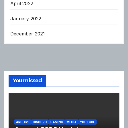
April 2022
January 2022
December 2021
You missed
ARCHIVE
DISCORD
GAMING
MEDIA
YOUTUBE