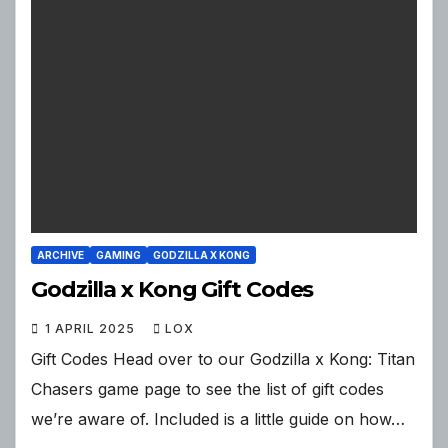
ARCHIVE
GAMING
GODZILLA X KONG
Godzilla x Kong Gift Codes
1 APRIL 2025
LOX
Gift Codes Head over to our Godzilla x Kong: Titan
Chasers game page to see the list of gift codes
we’re aware of. Included is a little guide on how…