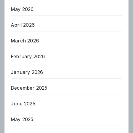
May 2026
April 2026
March 2026
February 2026
January 2026
December 2025
June 2025
May 2025