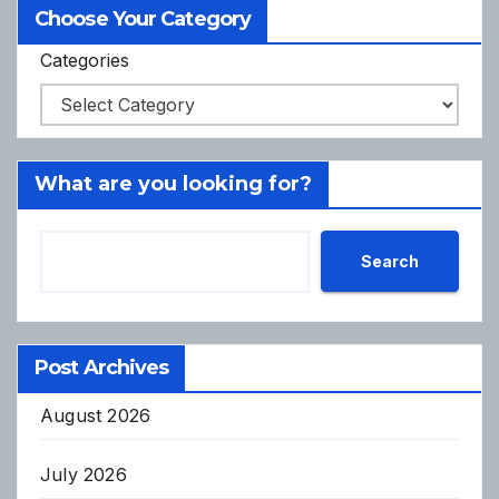
Choose Your Category
Categories
What are you looking for?
Search
Post Archives
August 2026
July 2026