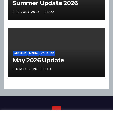
Summer Update 2026
13 JULY 2026
LOX
ARCHIVE
MEDIA
YOUTUBE
May 2026 Update
6 MAY 2026
LOX