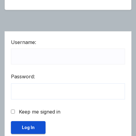
Username:
Password:
Keep me signed in
Log In