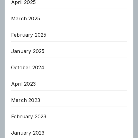
April 2025
March 2025
February 2025
January 2025
October 2024
April 2023
March 2023
February 2023
January 2023