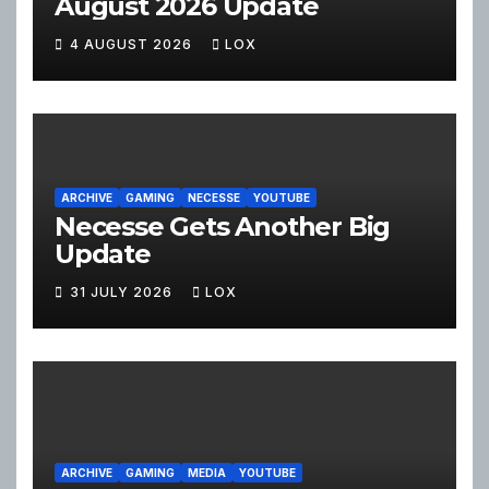
August 2026 Update
4 AUGUST 2026
LOX
ARCHIVE
GAMING
NECESSE
YOUTUBE
Necesse Gets Another Big
Update
31 JULY 2026
LOX
ARCHIVE
GAMING
MEDIA
YOUTUBE