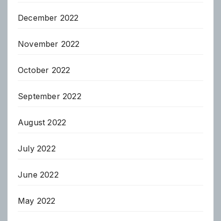
December 2022
November 2022
October 2022
September 2022
August 2022
July 2022
June 2022
May 2022