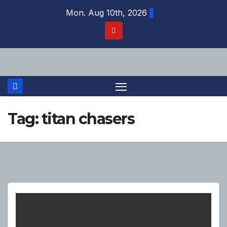
Skip
Mon. Aug 10th, 2026
to
content
Tag:
titan chasers