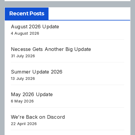
Recent Posts
August 2026 Update
4 August 2026
Necesse Gets Another Big Update
31 July 2026
Summer Update 2026
13 July 2026
May 2026 Update
6 May 2026
We’re Back on Discord
22 April 2026