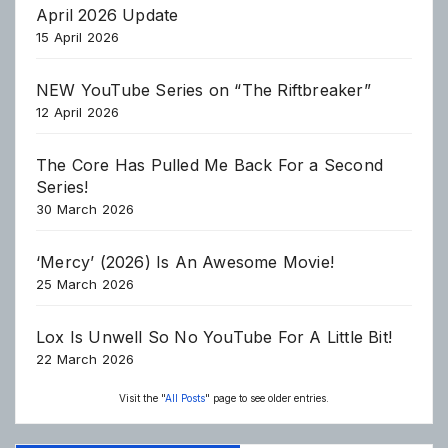
April 2026 Update
15 April 2026
NEW YouTube Series on “The Riftbreaker”
12 April 2026
The Core Has Pulled Me Back For a Second
Series!
30 March 2026
‘Mercy’ (2026) Is An Awesome Movie!
25 March 2026
Lox Is Unwell So No YouTube For A Little Bit!
22 March 2026
Visit the "
All Posts
" page to see older entries.