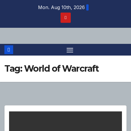
Skip
Mon. Aug 10th, 2026
to
content
Tag:
World of Warcraft