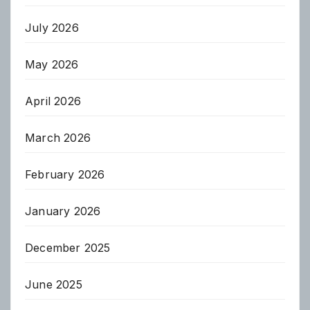
July 2026
May 2026
April 2026
March 2026
February 2026
January 2026
December 2025
June 2025