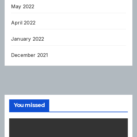
May 2022
April 2022
January 2022
December 2021
You missed