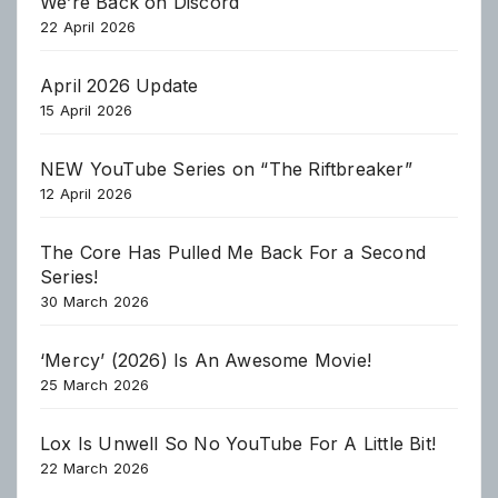
We’re Back on Discord
22 April 2026
April 2026 Update
15 April 2026
NEW YouTube Series on “The Riftbreaker”
12 April 2026
The Core Has Pulled Me Back For a Second
Series!
30 March 2026
‘Mercy’ (2026) Is An Awesome Movie!
25 March 2026
Lox Is Unwell So No YouTube For A Little Bit!
22 March 2026