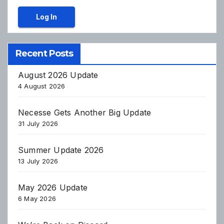
Log In
Recent Posts
August 2026 Update
4 August 2026
Necesse Gets Another Big Update
31 July 2026
Summer Update 2026
13 July 2026
May 2026 Update
6 May 2026