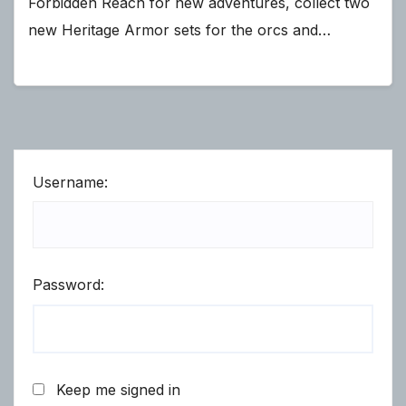
Forbidden Reach for new adventures, collect two
new Heritage Armor sets for the orcs and…
Username:
Password:
Keep me signed in