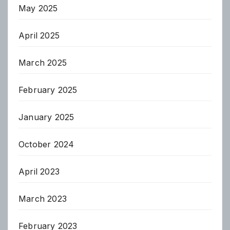
May 2025
April 2025
March 2025
February 2025
January 2025
October 2024
April 2023
March 2023
February 2023