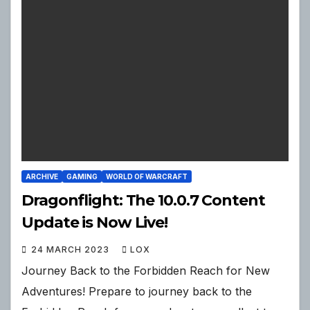
ARCHIVE
GAMING
WORLD OF WARCRAFT
Dragonflight: The 10.0.7 Content
Update is Now Live!
24 MARCH 2023
LOX
Journey Back to the Forbidden Reach for New
Adventures! Prepare to journey back to the