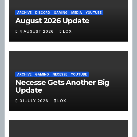
ARCHIVE
DISCORD
GAMING
MEDIA
YOUTUBE
August 2026 Update
4 AUGUST 2026
LOX
ARCHIVE
GAMING
NECESSE
YOUTUBE
Necesse Gets Another Big
Update
31 JULY 2026
LOX