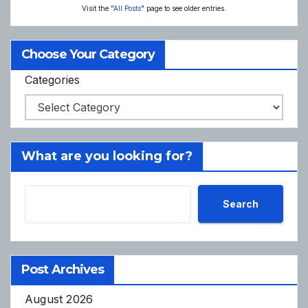
Visit the "
All Posts
" page to see older entries.
Choose Your Category
Categories
What are you looking for?
Search
Post Archives
August 2026