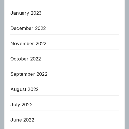
January 2023
December 2022
November 2022
October 2022
September 2022
August 2022
July 2022
June 2022