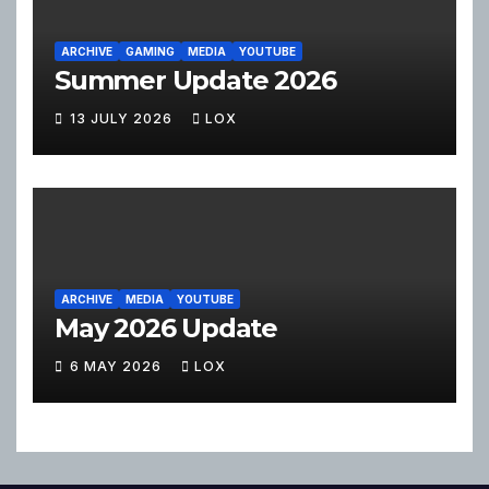
ARCHIVE
GAMING
MEDIA
YOUTUBE
Summer Update 2026
13 JULY 2026
LOX
ARCHIVE
MEDIA
YOUTUBE
May 2026 Update
6 MAY 2026
LOX