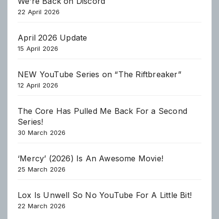
We’re Back on Discord
22 April 2026
April 2026 Update
15 April 2026
NEW YouTube Series on “The Riftbreaker”
12 April 2026
The Core Has Pulled Me Back For a Second
Series!
30 March 2026
‘Mercy’ (2026) Is An Awesome Movie!
25 March 2026
Lox Is Unwell So No YouTube For A Little Bit!
22 March 2026