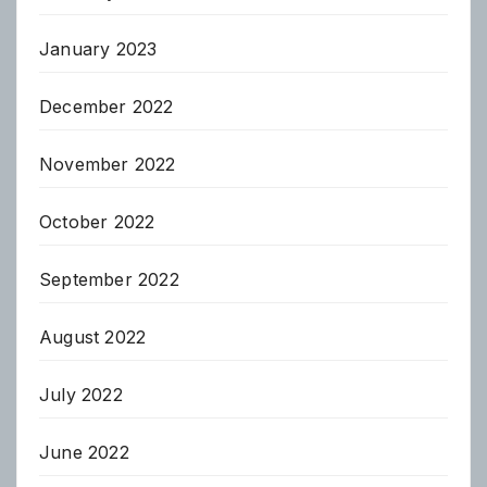
January 2023
December 2022
November 2022
October 2022
September 2022
August 2022
July 2022
June 2022