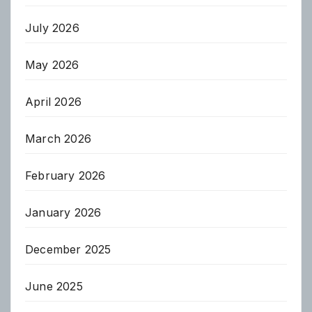
July 2026
May 2026
April 2026
March 2026
February 2026
January 2026
December 2025
June 2025