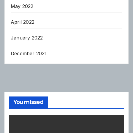
May 2022
April 2022
January 2022
December 2021
You missed