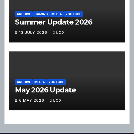
ARCHIVE
GAMING
MEDIA
YOUTUBE
Summer Update 2026
13 JULY 2026
LOX
ARCHIVE
MEDIA
YOUTUBE
May 2026 Update
6 MAY 2026
LOX