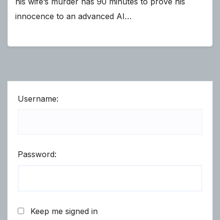
his wife’s murder has 90 minutes to prove his
innocence to an advanced AI…
Username:
Password:
Keep me signed in