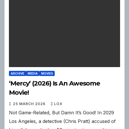
ARCHIVE
MEDIA
MOVIES
‘Mercy’ (2026) Is An Awesome
Movie!
25 MARCH 2026
LOX
Not Game-Related, But Damn It’s Good! In 2029
Los Angeles, a detective (Chris Pratt) accused of