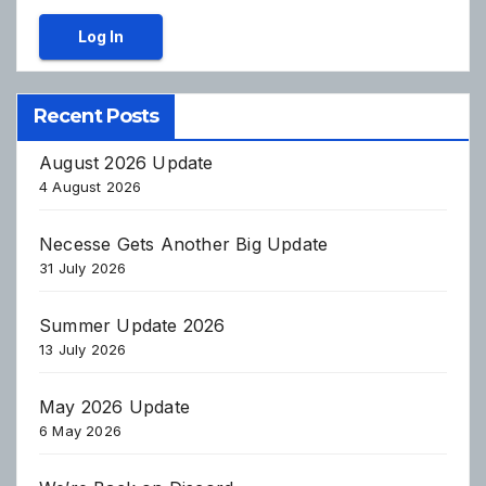
Log In
Recent Posts
August 2026 Update
4 August 2026
Necesse Gets Another Big Update
31 July 2026
Summer Update 2026
13 July 2026
May 2026 Update
6 May 2026