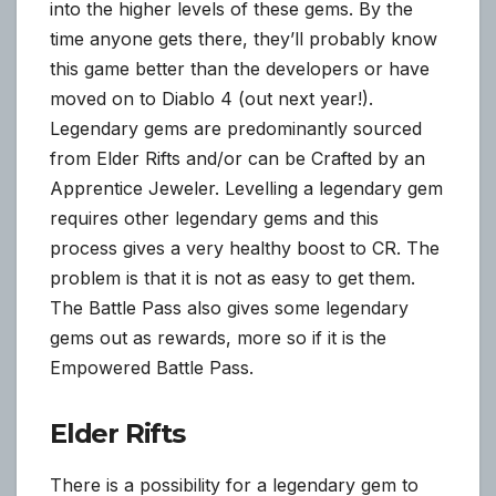
into the higher levels of these gems. By the
time anyone gets there, they’ll probably know
this game better than the developers or have
moved on to Diablo 4 (out next year!).
Legendary gems are predominantly sourced
from Elder Rifts and/or can be Crafted by an
Apprentice Jeweler. Levelling a legendary gem
requires other legendary gems and this
process gives a very healthy boost to CR. The
problem is that it is not as easy to get them.
The Battle Pass also gives some legendary
gems out as rewards, more so if it is the
Empowered Battle Pass.
Elder Rifts
There is a possibility for a legendary gem to