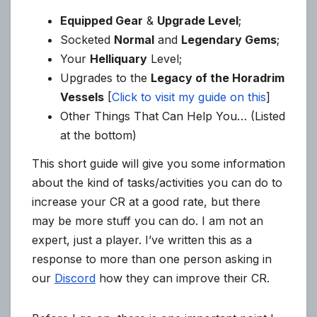
Equipped Gear
&
Upgrade Level
;
Socketed
Normal
and
Legendary Gems
;
Your
Helliquary
Level;
Upgrades to the
Legacy of the Horadrim
Vessels
[
Click to visit my guide on this
]
Other Things That Can Help You… (Listed
at the bottom)
This short guide will give you some information
about the kind of tasks/activities you can do to
increase your CR at a good rate, but there
may be more stuff you can do. I am not an
expert, just a player. I’ve written this as a
response to more than one person asking in
our
Discord
how they can improve their CR.