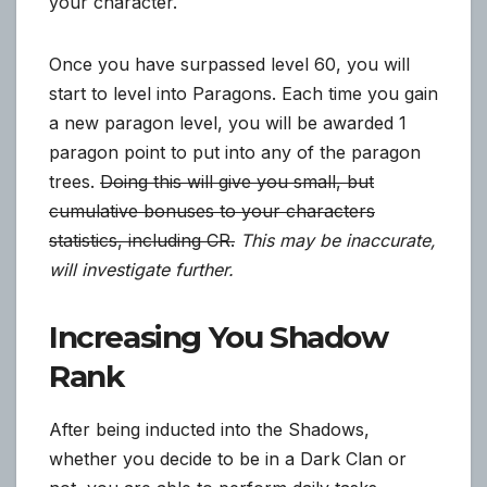
your character.
Once you have surpassed level 60, you will
start to level into Paragons. Each time you gain
a new paragon level, you will be awarded 1
paragon point to put into any of the paragon
trees.
Doing this will give you small, but
cumulative bonuses to your characters
statistics, including CR.
This may be inaccurate,
will investigate further.
Increasing You Shadow
Rank
After being inducted into the Shadows,
whether you decide to be in a Dark Clan or