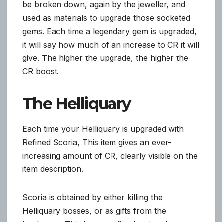
be broken down, again by the jeweller, and
used as materials to upgrade those socketed
gems. Each time a legendary gem is upgraded,
it will say how much of an increase to CR it will
give. The higher the upgrade, the higher the
CR boost.
The Helliquary
Each time your Helliquary is upgraded with
Refined Scoria, This item gives an ever-
increasing amount of CR, clearly visible on the
item description.
Scoria is obtained by either killing the
Helliquary bosses, or as gifts from the