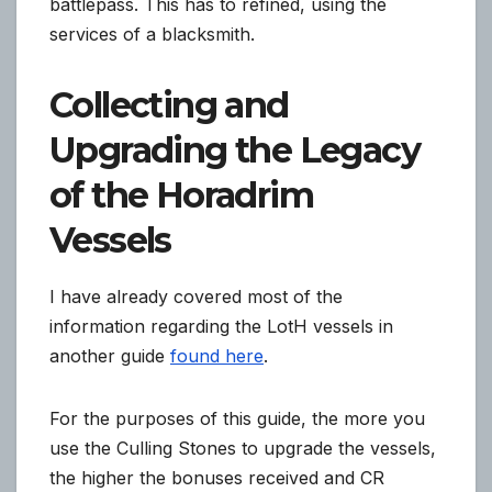
battlepass. This has to refined, using the
services of a blacksmith.
Collecting and
Upgrading the Legacy
of the Horadrim
Vessels
I have already covered most of the
information regarding the LotH vessels in
another guide
found here
.
For the purposes of this guide, the more you
use the Culling Stones to upgrade the vessels,
the higher the bonuses received and CR