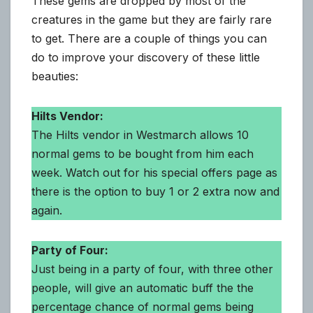
These gems are dropped by most of the
creatures in the game but they are fairly rare
to get. There are a couple of things you can
do to improve your discovery of these little
beauties:
Hilts Vendor:
The Hilts vendor in Westmarch allows 10
normal gems to be bought from him each
week. Watch out for his special offers page as
there is the option to buy 1 or 2 extra now and
again.
Party of Four:
Just being in a party of four, with three other
people, will give an automatic buff the the
percentage chance of normal gems being