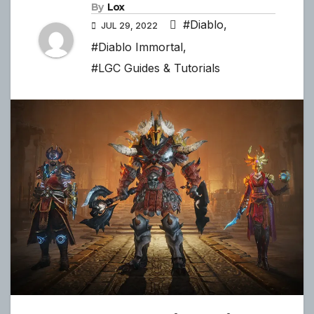
By
Lox
#Diablo
,
JUL 29, 2022
#Diablo Immortal
,
#LGC Guides & Tutorials