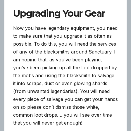
Upgrading Your Gear
Now you have legendary equipment, you need
to make sure that you upgrade it as often as
possible. To do this, you will need the services
of any of the blacksmiths around Sanctuary. I
am hoping that, as you’ve been playing,
you’ve been picking up all the loot dropped by
the mobs and using the blacksmith to salvage
it into scraps, dust or even glowing shards
(from unwanted legendaries). You will need
every piece of salvage you can get your hands
on so please don’t dismiss those white,
common loot drops…. you will see over time
that you will never get enough!