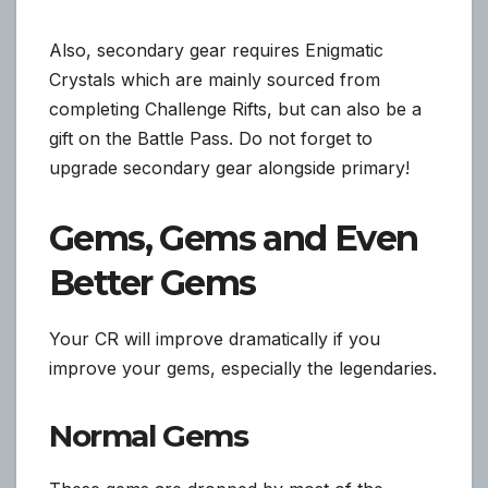
Also, secondary gear requires Enigmatic
Crystals which are mainly sourced from
completing Challenge Rifts, but can also be a
gift on the Battle Pass. Do not forget to
upgrade secondary gear alongside primary!
Gems, Gems and Even
Better Gems
Your CR will improve dramatically if you
improve your gems, especially the legendaries.
Normal Gems