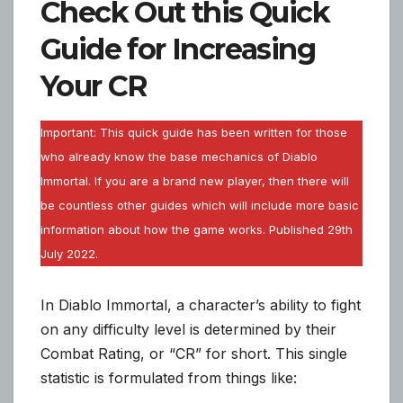
Check Out this Quick
Guide for Increasing
Your CR
Important: This quick guide has been written for those
who already know the base mechanics of Diablo
Immortal. If you are a brand new player, then there will
be countless other guides which will include more basic
information about how the game works. Published 29th
July 2022.
In Diablo Immortal, a character’s ability to fight
on any difficulty level is determined by their
Combat Rating, or “CR” for short. This single
statistic is formulated from things like: