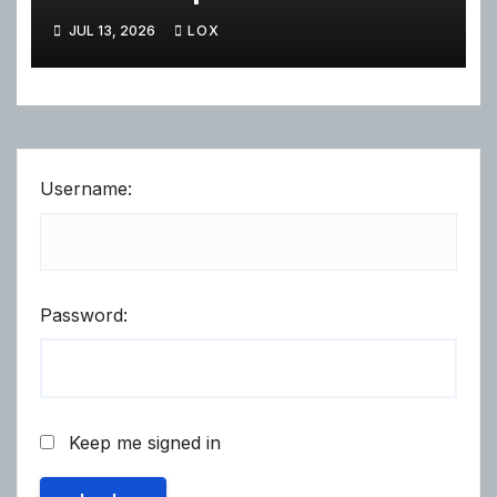
JUL 13, 2026
LOX
Username:
Password:
Keep me signed in