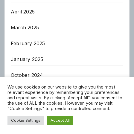
April 2025
March 2025
February 2025
January 2025
October 2024
We use cookies on our website to give you the most
April 2023
relevant experience by remembering your preferences
and repeat visits. By clicking “Accept All”, you consent to
the use of ALL the cookies. However, you may visit
March 2023
"Cookie Settings" to provide a controlled consent.
Cookie Settings
Accept All
February 2023