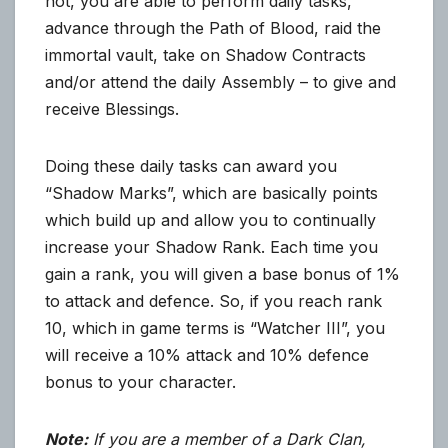
not, you are able to perform daily tasks,
advance through the Path of Blood, raid the
immortal vault, take on Shadow Contracts
and/or attend the daily Assembly – to give and
receive Blessings.
Doing these daily tasks can award you
“Shadow Marks”, which are basically points
which build up and allow you to continually
increase your Shadow Rank. Each time you
gain a rank, you will given a base bonus of 1%
to attack and defence. So, if you reach rank
10, which in game terms is “Watcher III”, you
will receive a 10% attack and 10% defence
bonus to your character.
Note:
If you are a member of a Dark Clan,