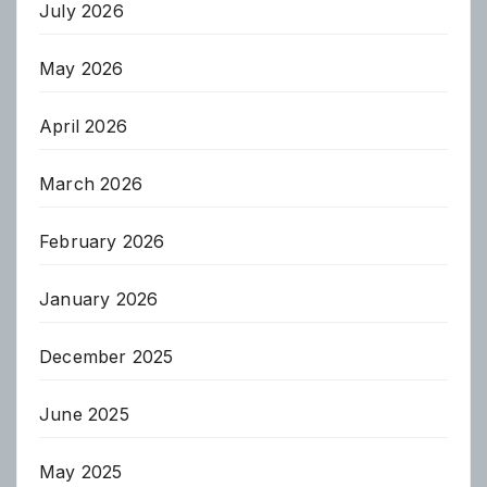
July 2026
May 2026
April 2026
March 2026
February 2026
January 2026
December 2025
June 2025
May 2025