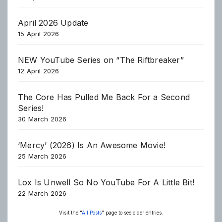
April 2026 Update
15 April 2026
NEW YouTube Series on “The Riftbreaker”
12 April 2026
The Core Has Pulled Me Back For a Second
Series!
30 March 2026
‘Mercy’ (2026) Is An Awesome Movie!
25 March 2026
Lox Is Unwell So No YouTube For A Little Bit!
22 March 2026
Visit the "
All Posts
" page to see older entries.