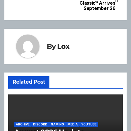
Classic™ Arrives
navigation
September 26
By
Lox
Related Post
ARCHIVE
DISCORD
GAMING
MEDIA
YOUTUBE