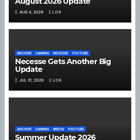
August 2026 Update
AUG 4, 2026
LOX
ARCHIVE
GAMING
NECESSE
YOUTUBE
Necesse Gets Another Big
Update
JUL 31, 2026
LOX
ARCHIVE
GAMING
MEDIA
YOUTUBE
Summer Update 2026