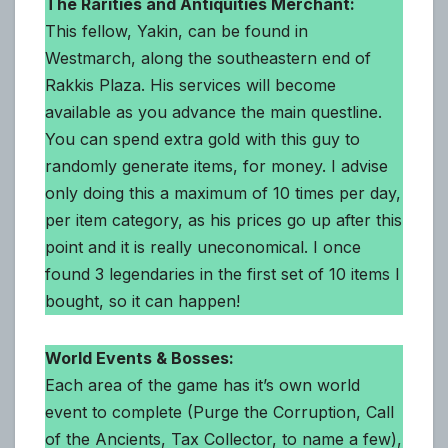
The Rarities and Antiquities Merchant:
This fellow, Yakin, can be found in
Westmarch, along the southeastern end of
Rakkis Plaza. His services will become
available as you advance the main questline.
You can spend extra gold with this guy to
randomly generate items, for money. I advise
only doing this a maximum of 10 times per day,
per item category, as his prices go up after this
point and it is really uneconomical. I once
found 3 legendaries in the first set of 10 items I
bought, so it can happen!
World Events & Bosses:
Each area of the game has it’s own world
event to complete (Purge the Corruption, Call
of the Ancients, Tax Collector, to name a few),