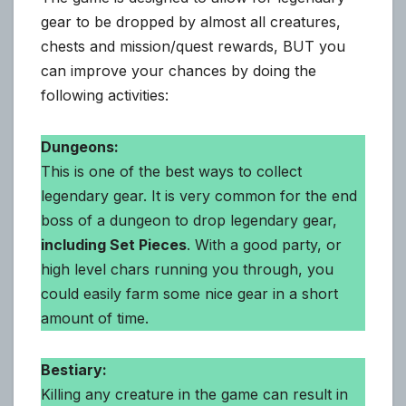
gear to be dropped by almost all creatures,
chests and mission/quest rewards, BUT you
can improve your chances by doing the
following activities:
Dungeons:
This is one of the best ways to collect
legendary gear. It is very common for the end
boss of a dungeon to drop legendary gear,
including Set Pieces
. With a good party, or
high level chars running you through, you
could easily farm some nice gear in a short
amount of time.
Bestiary:
Killing any creature in the game can result in