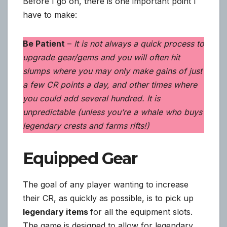
Before I go on, there is one important point I
have to make:
Be Patient
–
It is not always a quick process to
upgrade gear/gems and you will often hit
slumps where you may only make gains of just
a few CR points a day, and other times where
you could add several hundred. It is
unpredictable (unless you’re a whale who buys
legendary crests and farms rifts!)
Equipped Gear
The goal of any player wanting to increase
their CR, as quickly as possible, is to pick up
legendary items
for all the equipment slots.
The game is designed to allow for legendary