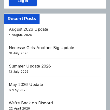
Log In
Recent Posts
August 2026 Update
4 August 2026
Necesse Gets Another Big Update
31 July 2026
Summer Update 2026
13 July 2026
May 2026 Update
6 May 2026
We’re Back on Discord
22 April 2026