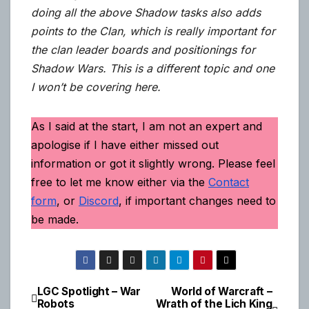
doing all the above Shadow tasks also adds
points to the Clan, which is really important for
the clan leader boards and positionings for
Shadow Wars. This is a different topic and one
I won’t be covering here.
As I said at the start, I am not an expert and
apologise if I have either missed out
information or got it slightly wrong. Please feel
free to let me know either via the
Contact
form
, or
Discord
, if important changes need to
be made.
LGC Spotlight – War
World of Warcraft –
Post
Robots
Wrath of the Lich King