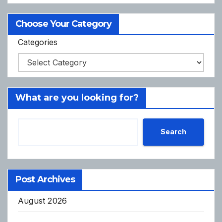
Choose Your Category
Categories
What are you looking for?
Search
Post Archives
August 2026