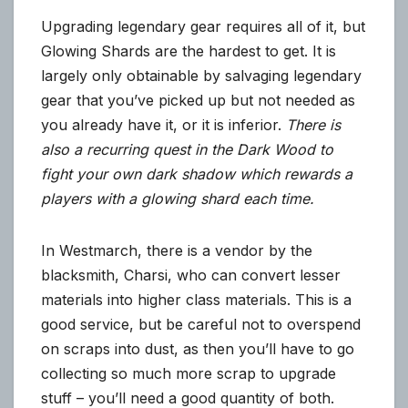
Upgrading legendary gear requires all of it, but
Glowing Shards are the hardest to get. It is
largely only obtainable by salvaging legendary
gear that you’ve picked up but not needed as
you already have it, or it is inferior.
There is
also a recurring quest in the Dark Wood to
fight your own dark shadow which rewards a
players with a glowing shard each time.
In Westmarch, there is a vendor by the
blacksmith, Charsi, who can convert lesser
materials into higher class materials. This is a
good service, but be careful not to overspend
on scraps into dust, as then you’ll have to go
collecting so much more scrap to upgrade
stuff – you’ll need a good quantity of both.