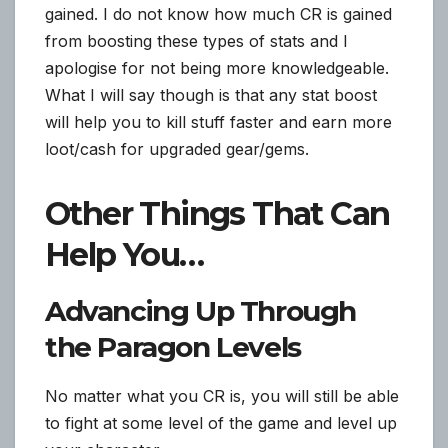
gained. I do not know how much CR is gained
from boosting these types of stats and I
apologise for not being more knowledgeable.
What I will say though is that any stat boost
will help you to kill stuff faster and earn more
loot/cash for upgraded gear/gems.
Other Things That Can
Help You…
Advancing Up Through
the Paragon Levels
No matter what you CR is, you will still be able
to fight at some level of the game and level up