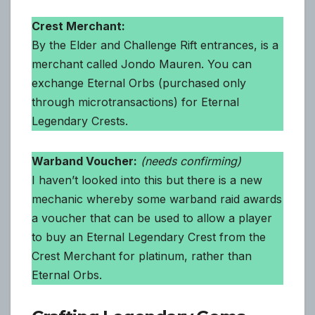
Crest Merchant:
By the Elder and Challenge Rift entrances, is a
merchant called Jondo Mauren. You can
exchange Eternal Orbs (purchased only
through microtransactions) for Eternal
Legendary Crests.
Warband Voucher:
(needs confirming)
I haven’t looked into this but there is a new
mechanic whereby some warband raid awards
a voucher that can be used to allow a player
to buy an Eternal Legendary Crest from the
Crest Merchant for platinum, rather than
Eternal Orbs.