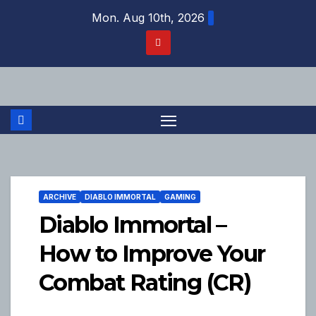
Skip
Mon. Aug 10th, 2026
to
content
ARCHIVE
DIABLO IMMORTAL
GAMING
Diablo Immortal –
How to Improve Your
Combat Rating (CR)