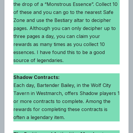
the drop of a “Monstrous Essence”. Collect 10
of these and you can go to the nearest Safe
Zone and use the Bestiary altar to decipher
pages. Although you can only decipher up to
three pages a day, you can claim your
rewards as many times as you collect 10
essences. I have found this to be a good
source of legendaries.
Shadow Contracts:
Each day, Bartender Bailey, in the Wolf City
Tavern in Westmarch, offers Shadow players 1
or more contracts to complete. Among the
rewards for completing these contracts is
often a legendary item.