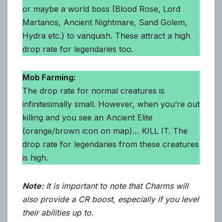
or maybe a world boss (Blood Rose, Lord
Martanos, Ancient Nightmare, Sand Golem,
Hydra etc.) to vanquish. These attract a high
drop rate for legendaries too.
Mob Farming:
The drop rate for normal creatures is
infinitesimally small. However, when you’re out
killing and you see an Ancient Elite
(orange/brown icon on map)… KILL IT. The
drop rate for legendaries from these creatures
is high.
Note:
It is important to note that Charms will
also provide a CR boost, especially if you level
their abilities up to.