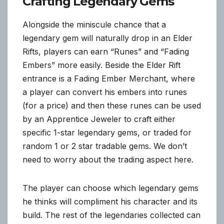
Crafting Legendary Gems
Alongside the miniscule chance that a
legendary gem will naturally drop in an Elder
Rifts, players can earn “Runes” and “Fading
Embers” more easily. Beside the Elder Rift
entrance is a Fading Ember Merchant, where
a player can convert his embers into runes
(for a price) and then these runes can be used
by an Apprentice Jeweler to craft either
specific 1-star legendary gems, or traded for
random 1 or 2 star tradable gems. We don’t
need to worry about the trading aspect here.
The player can choose which legendary gems
he thinks will compliment his character and its
build. The rest of the legendaries collected can