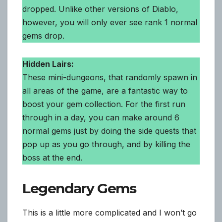
dropped. Unlike other versions of Diablo,
however, you will only ever see rank 1 normal
gems drop.
Hidden Lairs:
These mini-dungeons, that randomly spawn in
all areas of the game, are a fantastic way to
boost your gem collection. For the first run
through in a day, you can make around 6
normal gems just by doing the side quests that
pop up as you go through, and by killing the
boss at the end.
Legendary Gems
This is a little more complicated and I won’t go