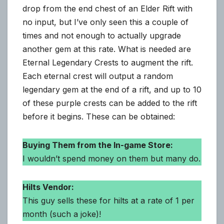
drop from the end chest of an Elder Rift with
no input, but I’ve only seen this a couple of
times and not enough to actually upgrade
another gem at this rate. What is needed are
Eternal Legendary Crests to augment the rift.
Each eternal crest will output a random
legendary gem at the end of a rift, and up to 10
of these purple crests can be added to the rift
before it begins. These can be obtained:
Buying Them from the In-game Store:
I wouldn’t spend money on them but many do.
Hilts Vendor:
This guy sells these for hilts at a rate of 1 per
month (such a joke)!