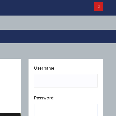
Username:
Password: