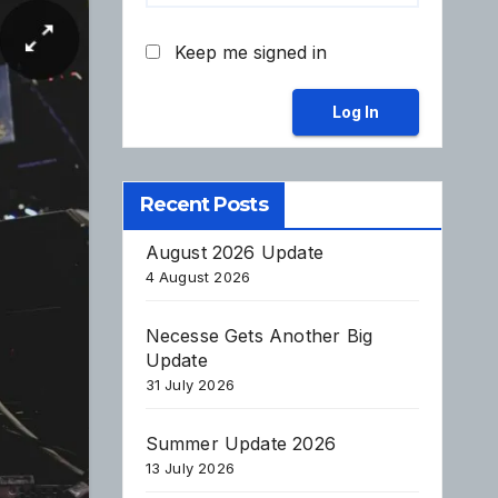
Keep me signed in
Log In
Recent Posts
August 2026 Update
4 August 2026
Necesse Gets Another Big
Update
31 July 2026
Summer Update 2026
13 July 2026