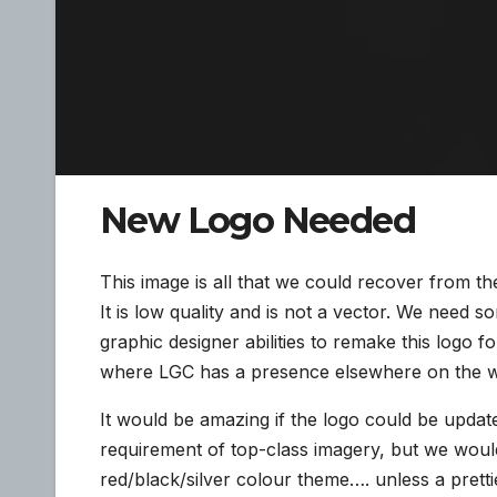
New Logo Needed
This image is all that we could recover from t
It is low quality and is not a vector. We need 
graphic designer abilities to remake this logo fo
where LGC has a presence elsewhere on the 
It would be amazing if the logo could be updat
requirement of top-class imagery, but we would
red/black/silver colour theme…. unless a pretti