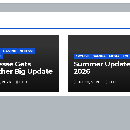
GAMING
NECESSE
E
ARCHIVE
GAMING
MEDIA
YOU
sse Gets
Summer Updat
her Big Update
2026
, 2026
LOX
JUL 13, 2026
LOX