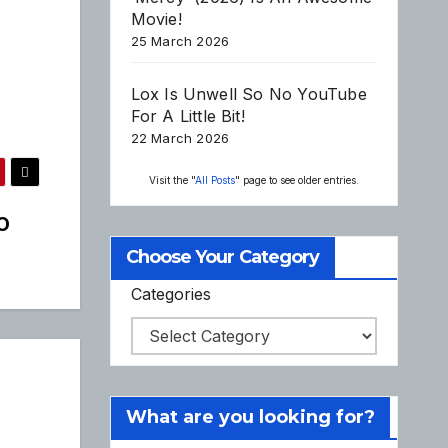
Movie!
25 March 2026
Lox Is Unwell So No YouTube
For A Little Bit!
22 March 2026
Visit the "
All Posts
" page to see older entries.
O
Choose Your Category
Categories
What are you looking for?