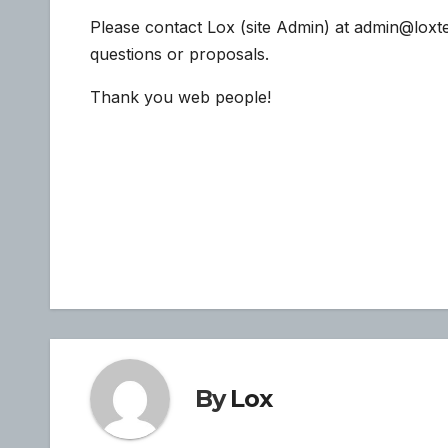
Please contact Lox (site Admin) at admin@loxt
questions or proposals.
Thank you web people!
Post
navigation
By
Lox