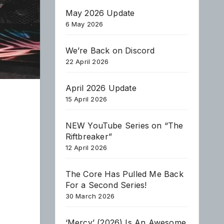
May 2026 Update
6 May 2026
We’re Back on Discord
22 April 2026
April 2026 Update
15 April 2026
NEW YouTube Series on “The
Riftbreaker”
12 April 2026
The Core Has Pulled Me Back
For a Second Series!
30 March 2026
‘Mercy’ (2026) Is An Awesome