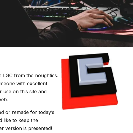
he LGC from the noughties.
someone with excellent
r use on this site and
web.
ed or remade for today’s
 like to keep the
er version is presented!