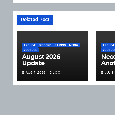
Related Post
ARCHIVE
DISCORD
GAMING
MEDIA
ARCHIVE
YOUTUBE
YOUTUB
August 2026
Nece
Update
Anot
AUG 4, 2026
LOX
JUL 31