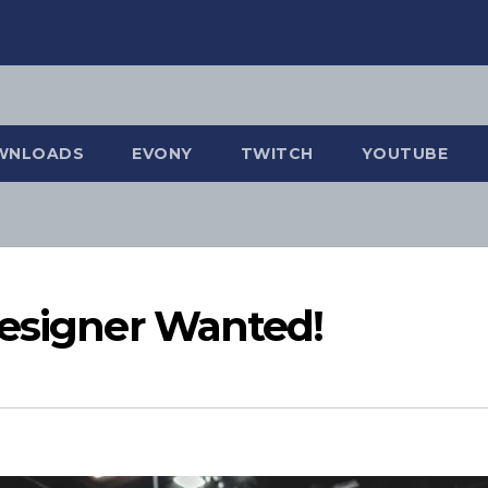
WNLOADS
EVONY
TWITCH
YOUTUBE
Designer Wanted!