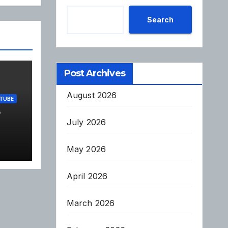
Search
Post Archives
August 2026
TUBE
e
July 2026
May 2026
April 2026
March 2026