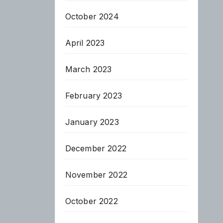
October 2024
April 2023
March 2023
February 2023
January 2023
December 2022
November 2022
October 2022