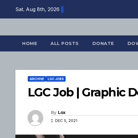
Skip
Sat. Aug 8th, 2026
to
content
HOME
ALL POSTS
DONATE
DO
ARCHIVE
LGC JOBS
LGC Job | Graphic 
By
Lox
DEC 5, 2021