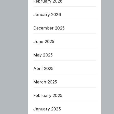
February 2026
January 2026
December 2025
June 2025
May 2025
April 2025
March 2025
February 2025
January 2025