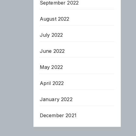
September 2022
August 2022
July 2022
June 2022
May 2022
April 2022
January 2022
December 2021