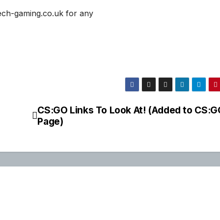
ech-gaming.co.uk for any
CS:GO Links To Look At! (Added to CS:G
Page)