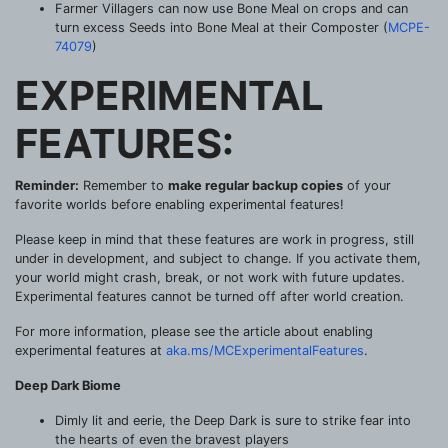
Farmer Villagers can now use Bone Meal on crops and can
turn excess Seeds into Bone Meal at their Composter (
MCPE-
74079
)
EXPERIMENTAL
FEATURES:
Reminder:
Remember to
make regular backup copies
of your
favorite worlds before enabling experimental features!
Please keep in mind that these features are work in progress, still
under in development, and subject to change. If you activate them,
your world might crash, break, or not work with future updates.
Experimental features cannot be turned off after world creation.
For more information, please see the article about enabling
experimental features at
aka.ms/MCExperimentalFeatures
.
Deep Dark Biome
Dimly lit and eerie, the Deep Dark is sure to strike fear into
the hearts of even the bravest players