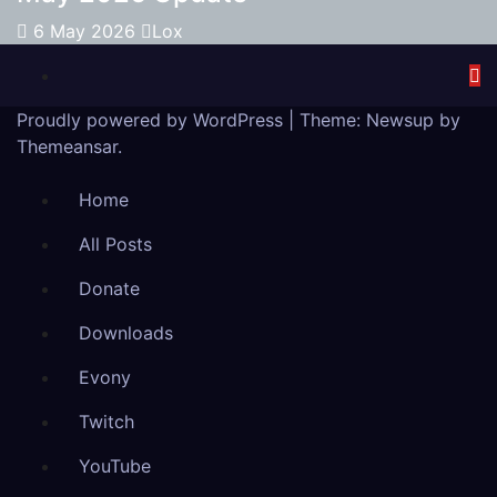
6 May 2026
Lox
Proudly powered by WordPress
|
Theme:
Newsup
by
Themeansar
.
Home
All Posts
Donate
Downloads
Evony
Twitch
YouTube