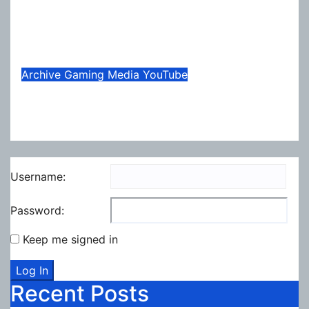
Necesse Gets Another Big
Update
Jul 31, 2026
Lox
Archive
Gaming
Media
YouTube
Summer Update 2026
Jul 13, 2026
Lox
Username:
Password:
Keep me signed in
Log In
Recent Posts