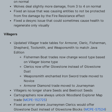
on normal
Wolves deal slightly more damage, from 3 to 4 on normal
Fixed an issue that was causing entities to not be protected
from fire damage by the Fire Resistance effect
Fixed a desync issue that could sometimes cause health to
regenerate only visually
Villagers
Updated Villager trade tables for Armorer, Cleric, Fisherman,
Shepherd, Toolsmith, and Weaponsmith to match Java
Edition
Fishermen Boat trades now change wood type based
on Villager biome type
Clerics now offer Glowstone instead of Glowstone
Dust
Weaponsmith enchanted Iron Sword trade moved to
Novice
Armorer Diamond trade moved to Journeyman
Villagers no longer share Seeds and Beetroot Seeds
Cartographers now always unlock Woodland Explorer Map
trade (
MCPE-152725
)
Fixed an error where Journeymen Clerics would offer
Glowstone Dust instead of Glowstone Blocks (
MCPE-57524
)