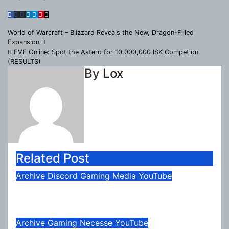
Post
World of Warcraft – Blizzard Reveals the New, Dragon-Filled
Expansion
navigation
EVE Online: Spot the Astero for 10,000,000 ISK Competion
(RESULTS)
By
Lox
Related Post
Archive
Discord
Gaming
Media
YouTube
August 2026 Update
Aug 4, 2026
Lox
Archive
Gaming
Necesse
YouTube