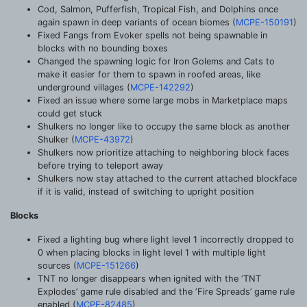
Cod, Salmon, Pufferfish, Tropical Fish, and Dolphins once
again spawn in deep variants of ocean biomes (
MCPE-150191
)
Fixed Fangs from Evoker spells not being spawnable in
blocks with no bounding boxes
Changed the spawning logic for Iron Golems and Cats to
make it easier for them to spawn in roofed areas, like
underground villages (
MCPE-142292
)
Fixed an issue where some large mobs in Marketplace maps
could get stuck
Shulkers no longer like to occupy the same block as another
Shulker (
MCPE-43972
)
Shulkers now prioritize attaching to neighboring block faces
before trying to teleport away
Shulkers now stay attached to the current attached blockface
if it is valid, instead of switching to upright position
Blocks
Fixed a lighting bug where light level 1 incorrectly dropped to
0 when placing blocks in light level 1 with multiple light
sources (
MCPE-151266
)
TNT no longer disappears when ignited with the ‘TNT
Explodes’ game rule disabled and the ‘Fire Spreads’ game rule
enabled (
MCPE-82485
)