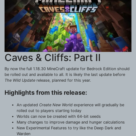
Caves & Cliffs: Part II
By now the full 1.18.30 MineCraft update for Bedrock Edition should
be rolled out and available to all. It is likely the last update before
The Wild Update
release, planned for this year.
Highlights from this release:
An updated
Create New World
experience will gradually be
rolled out to players starting today
Worlds can now be created with 64-bit seeds
Many changes to improve damage and hunger calculations
New Experimental Features to try like the Deep Dark and
Warden