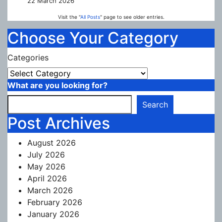
22 March 2026
Visit the "
All Posts
" page to see older entries.
Choose Your Category
Categories
What are you looking for?
Search
Post Archives
August 2026
July 2026
May 2026
April 2026
March 2026
February 2026
January 2026