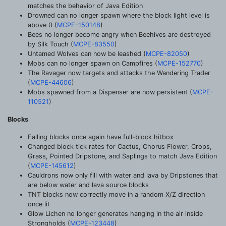
matches the behavior of Java Edition
Drowned can no longer spawn where the block light level is
above 0 (
MCPE-150148
)
Bees no longer become angry when Beehives are destroyed
by Silk Touch (
MCPE-83550
)
Untamed Wolves can now be leashed (
MCPE-82050
)
Mobs can no longer spawn on Campfires (
MCPE-152770
)
The Ravager now targets and attacks the Wandering Trader
(
MCPE-44606
)
Mobs spawned from a Dispenser are now persistent (
MCPE-
110521
)
Blocks
Falling blocks once again have full-block hitbox
Changed block tick rates for Cactus, Chorus Flower, Crops,
Grass, Pointed Dripstone, and Saplings to match Java Edition
(
MCPE-145612
)
Cauldrons now only fill with water and lava by Dripstones that
are below water and lava source blocks
TNT blocks now correctly move in a random X/Z direction
once lit
Glow Lichen no longer generates hanging in the air inside
Strongholds (
MCPE-123448
)