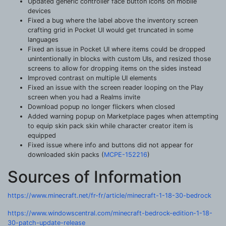
Updated generic controller face button icons on mobile
devices
Fixed a bug where the label above the inventory screen
crafting grid in Pocket UI would get truncated in some
languages
Fixed an issue in Pocket UI where items could be dropped
unintentionally in blocks with custom UIs, and resized those
screens to allow for dropping items on the sides instead
Improved contrast on multiple UI elements
Fixed an issue with the screen reader looping on the Play
screen when you had a Realms invite
Download popup no longer flickers when closed
Added warning popup on Marketplace pages when attempting
to equip skin pack skin while character creator item is
equipped
Fixed issue where info and buttons did not appear for
downloaded skin packs (
MCPE-152216
)
Sources of Information
https://www.minecraft.net/fr-fr/article/minecraft-1-18-30-bedrock
https://www.windowscentral.com/minecraft-bedrock-edition-1-18-
30-patch-update-release