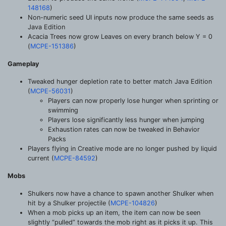
148168
)
Non-numeric seed UI inputs now produce the same seeds as
Java Edition
Acacia Trees now grow Leaves on every branch below Y = 0
(
MCPE-151386
)
Gameplay
Tweaked hunger depletion rate to better match Java Edition
(
MCPE-56031
)
Players can now properly lose hunger when sprinting or
swimming
Players lose significantly less hunger when jumping
Exhaustion rates can now be tweaked in Behavior
Packs
Players flying in Creative mode are no longer pushed by liquid
current (
MCPE-84592
)
Mobs
Shulkers now have a chance to spawn another Shulker when
hit by a Shulker projectile (
MCPE-104826
)
When a mob picks up an item, the item can now be seen
slightly “pulled” towards the mob right as it picks it up. This