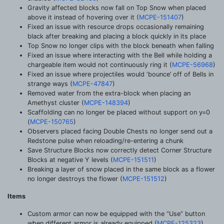
Gravity affected blocks now fall on Top Snow when placed
above it instead of hovering over it (
MCPE-151407
)
Fixed an issue with resource drops occasionally remaining
black after breaking and placing a block quickly in its place
Top Snow no longer clips with the block beneath when falling
Fixed an issue where interacting with the Bell while holding a
chargeable item would not continuously ring it (
MCPE-56968
)
Fixed an issue where projectiles would ‘bounce’ off of Bells in
strange ways (
MCPE-47847
)
Removed water from the extra-block when placing an
Amethyst cluster (
MCPE-148394
)
Scaffolding can no longer be placed without support on y=0
(
MCPE-150765
)
Observers placed facing Double Chests no longer send out a
Redstone pulse when reloading/re-entering a chunk
Save Structure Blocks now correctly detect Corner Structure
Blocks at negative Y levels (
MCPE-151511
)
Breaking a layer of snow placed in the same block as a flower
no longer destroys the flower (
MCPE-151512
)
Items
Custom armor can now be equipped with the “Use” button
when different armor is already equipped (
MCPE-125323
)