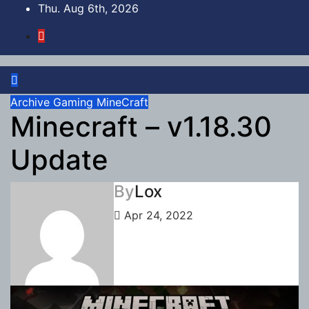
Skip
Thu. Aug 6th, 2026
to
content
Archive
Gaming
MineCraft
Minecraft – v1.18.30
Update
By
Lox
Apr 24, 2022