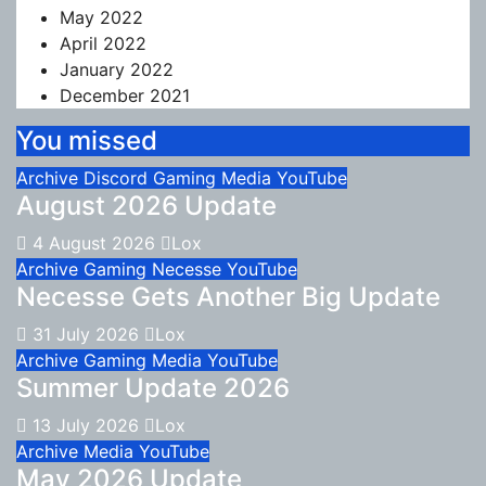
May 2022
April 2022
January 2022
December 2021
You missed
Archive
Discord
Gaming
Media
YouTube
August 2026 Update
4 August 2026
Lox
Archive
Gaming
Necesse
YouTube
Necesse Gets Another Big Update
31 July 2026
Lox
Archive
Gaming
Media
YouTube
Summer Update 2026
13 July 2026
Lox
Archive
Media
YouTube
May 2026 Update