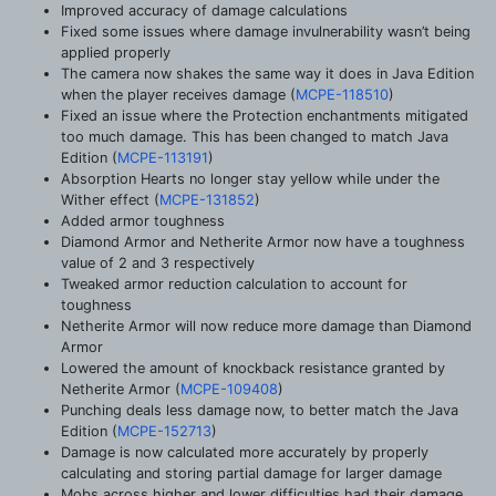
Improved accuracy of damage calculations
Fixed some issues where damage invulnerability wasn’t being
applied properly
The camera now shakes the same way it does in Java Edition
when the player receives damage (
MCPE-118510
)
Fixed an issue where the Protection enchantments mitigated
too much damage. This has been changed to match Java
Edition (
MCPE-113191
)
Absorption Hearts no longer stay yellow while under the
Wither effect (
MCPE-131852
)
Added armor toughness
Diamond Armor and Netherite Armor now have a toughness
value of 2 and 3 respectively
Tweaked armor reduction calculation to account for
toughness
Netherite Armor will now reduce more damage than Diamond
Armor
Lowered the amount of knockback resistance granted by
Netherite Armor (
MCPE-109408
)
Punching deals less damage now, to better match the Java
Edition (
MCPE-152713
)
Damage is now calculated more accurately by properly
calculating and storing partial damage for larger damage
Mobs across higher and lower difficulties had their damage