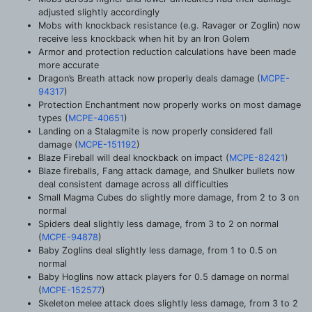
adjusted slightly accordingly
Mobs with knockback resistance (e.g. Ravager or Zoglin) now
receive less knockback when hit by an Iron Golem
Armor and protection reduction calculations have been made
more accurate
Dragon’s Breath attack now properly deals damage (
MCPE-
94317
)
Protection Enchantment now properly works on most damage
types (
MCPE-40651
)
Landing on a Stalagmite is now properly considered fall
damage (
MCPE-151192
)
Blaze Fireball will deal knockback on impact (
MCPE-82421
)
Blaze fireballs, Fang attack damage, and Shulker bullets now
deal consistent damage across all difficulties
Small Magma Cubes do slightly more damage, from 2 to 3 on
normal
Spiders deal slightly less damage, from 3 to 2 on normal
(
MCPE-94878
)
Baby Zoglins deal slightly less damage, from 1 to 0.5 on
normal
Baby Hoglins now attack players for 0.5 damage on normal
(
MCPE-152577
)
Skeleton melee attack does slightly less damage, from 3 to 2