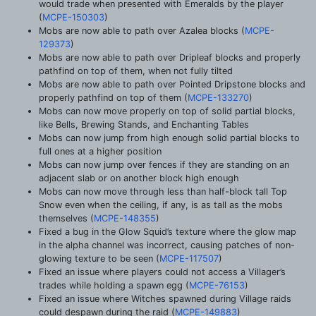
would trade when presented with Emeralds by the player
(
MCPE-150303
)
Mobs are now able to path over Azalea blocks (
MCPE-
129373
)
Mobs are now able to path over Dripleaf blocks and properly
pathfind on top of them, when not fully tilted
Mobs are now able to path over Pointed Dripstone blocks and
properly pathfind on top of them (
MCPE-133270
)
Mobs can now move properly on top of solid partial blocks,
like Bells, Brewing Stands, and Enchanting Tables
Mobs can now jump from high enough solid partial blocks to
full ones at a higher position
Mobs can now jump over fences if they are standing on an
adjacent slab or on another block high enough
Mobs can now move through less than half-block tall Top
Snow even when the ceiling, if any, is as tall as the mobs
themselves (
MCPE-148355
)
Fixed a bug in the Glow Squid’s texture where the glow map
in the alpha channel was incorrect, causing patches of non-
glowing texture to be seen (
MCPE-117507
)
Fixed an issue where players could not access a Villager’s
trades while holding a spawn egg (
MCPE-76153
)
Fixed an issue where Witches spawned during Village raids
could despawn during the raid (
MCPE-149883
)