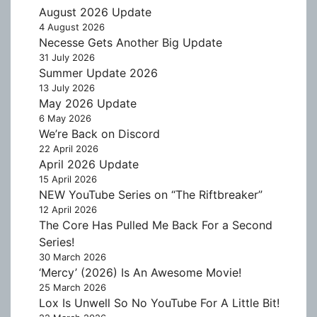
August 2026 Update
4 August 2026
Necesse Gets Another Big Update
31 July 2026
Summer Update 2026
13 July 2026
May 2026 Update
6 May 2026
We’re Back on Discord
22 April 2026
April 2026 Update
15 April 2026
NEW YouTube Series on “The Riftbreaker”
12 April 2026
The Core Has Pulled Me Back For a Second
Series!
30 March 2026
‘Mercy’ (2026) Is An Awesome Movie!
25 March 2026
Lox Is Unwell So No YouTube For A Little Bit!