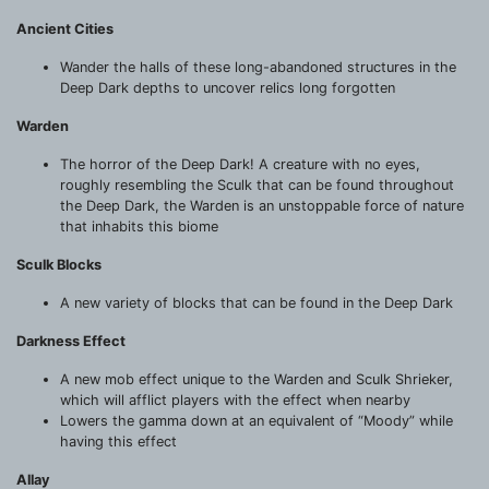
Ancient Cities
Wander the halls of these long-abandoned structures in the
Deep Dark depths to uncover relics long forgotten
Warden
The horror of the Deep Dark! A creature with no eyes,
roughly resembling the Sculk that can be found throughout
the Deep Dark, the Warden is an unstoppable force of nature
that inhabits this biome
Sculk Blocks
A new variety of blocks that can be found in the Deep Dark
Darkness Effect
A new mob effect unique to the Warden and Sculk Shrieker,
which will afflict players with the effect when nearby
Lowers the gamma down at an equivalent of “Moody” while
having this effect
Allay