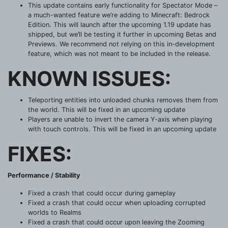
This update contains early functionality for Spectator Mode –
a much-wanted feature we’re adding to Minecraft: Bedrock
Edition. This will launch after the upcoming 1.19 update has
shipped, but we’ll be testing it further in upcoming Betas and
Previews. We recommend not relying on this in-development
feature, which was not meant to be included in the release.
KNOWN ISSUES:
Teleporting entities into unloaded chunks removes them from
the world. This will be fixed in an upcoming update
Players are unable to invert the camera Y-axis when playing
with touch controls. This will be fixed in an upcoming update
FIXES:
Performance / Stability
Fixed a crash that could occur during gameplay
Fixed a crash that could occur when uploading corrupted
worlds to Realms
Fixed a crash that could occur upon leaving the Zooming