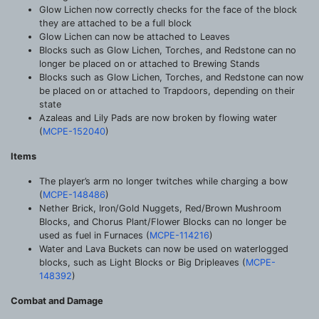
Glow Lichen now correctly checks for the face of the block
they are attached to be a full block
Glow Lichen can now be attached to Leaves
Blocks such as Glow Lichen, Torches, and Redstone can no
longer be placed on or attached to Brewing Stands
Blocks such as Glow Lichen, Torches, and Redstone can now
be placed on or attached to Trapdoors, depending on their
state
Azaleas and Lily Pads are now broken by flowing water
(
MCPE-152040
)
Items
The player’s arm no longer twitches while charging a bow
(
MCPE-148486
)
Nether Brick, Iron/Gold Nuggets, Red/Brown Mushroom
Blocks, and Chorus Plant/Flower Blocks can no longer be
used as fuel in Furnaces (
MCPE-114216
)
Water and Lava Buckets can now be used on waterlogged
blocks, such as Light Blocks or Big Dripleaves (
MCPE-
148392
)
Combat and Damage