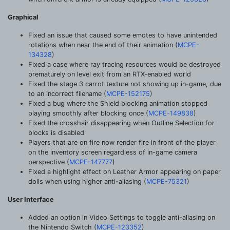
Graphical
Fixed an issue that caused some emotes to have unintended
rotations when near the end of their animation (
MCPE-
134328
)
Fixed a case where ray tracing resources would be destroyed
prematurely on level exit from an RTX-enabled world
Fixed the stage 3 carrot texture not showing up in-game, due
to an incorrect filename (
MCPE-152175
)
Fixed a bug where the Shield blocking animation stopped
playing smoothly after blocking once (
MCPE-149838
)
Fixed the crosshair disappearing when Outline Selection for
blocks is disabled
Players that are on fire now render fire in front of the player
on the inventory screen regardless of in-game camera
perspective (
MCPE-147777
)
Fixed a highlight effect on Leather Armor appearing on paper
dolls when using higher anti-aliasing (
MCPE-75321
)
User Interface
Added an option in Video Settings to toggle anti-aliasing on
the Nintendo Switch (
MCPE-123352
)