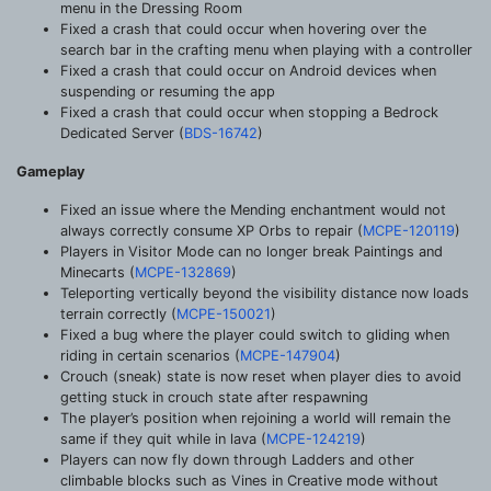
menu in the Dressing Room
Fixed a crash that could occur when hovering over the
search bar in the crafting menu when playing with a controller
Fixed a crash that could occur on Android devices when
suspending or resuming the app
Fixed a crash that could occur when stopping a Bedrock
Dedicated Server (
BDS-16742
)
Gameplay
Fixed an issue where the Mending enchantment would not
always correctly consume XP Orbs to repair (
MCPE-120119
)
Players in Visitor Mode can no longer break Paintings and
Minecarts (
MCPE-132869
)
Teleporting vertically beyond the visibility distance now loads
terrain correctly (
MCPE-150021
)
Fixed a bug where the player could switch to gliding when
riding in certain scenarios (
MCPE-147904
)
Crouch (sneak) state is now reset when player dies to avoid
getting stuck in crouch state after respawning
The player’s position when rejoining a world will remain the
same if they quit while in lava (
MCPE-124219
)
Players can now fly down through Ladders and other
climbable blocks such as Vines in Creative mode without