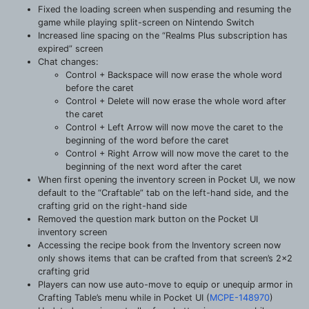
Fixed the loading screen when suspending and resuming the
game while playing split-screen on Nintendo Switch
Increased line spacing on the “Realms Plus subscription has
expired” screen
Chat changes:
Control + Backspace will now erase the whole word
before the caret
Control + Delete will now erase the whole word after
the caret
Control + Left Arrow will now move the caret to the
beginning of the word before the caret
Control + Right Arrow will now move the caret to the
beginning of the next word after the caret
When first opening the inventory screen in Pocket UI, we now
default to the “Craftable” tab on the left-hand side, and the
crafting grid on the right-hand side
Removed the question mark button on the Pocket UI
inventory screen
Accessing the recipe book from the Inventory screen now
only shows items that can be crafted from that screen’s 2×2
crafting grid
Players can now use auto-move to equip or unequip armor in
Crafting Table’s menu while in Pocket UI (
MCPE-148970
)