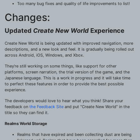
Too many bug fixes and quality of life improvements to list!
Changes:
Updated
Create New World
Experience
Create New World is being updated with improved navigation, more
descriptions, and a new look and feel. It is gradually being rolled out
across Android, iOS, Windows, and Xbox.
They’re still working on some things, like support for other
platforms, screen narration, the trial version of the game, and the
Japanese language. This is a work in progress and it will take time
to perfect these features in order to provide the best possible
experience.
The developers would love to hear what you think! Share your
feedback on
the Feedback Site
and put “Create New World” in the
title so they can find it.
Realms World Storage
Realms that have expired and been collecting dust are being