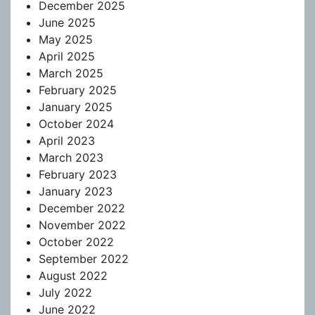
December 2025
June 2025
May 2025
April 2025
March 2025
February 2025
January 2025
October 2024
April 2023
March 2023
February 2023
January 2023
December 2022
November 2022
October 2022
September 2022
August 2022
July 2022
June 2022