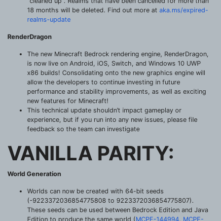
“cleaned up”. Realms that have been cancelled for more than
18 months will be deleted. Find out more at
aka.ms/expired-
realms-update
RenderDragon
The new Minecraft Bedrock rendering engine, RenderDragon,
is now live on Android, iOS, Switch, and Windows 10 UWP
x86 builds! Consolidating onto the new graphics engine will
allow the developers to continue investing in future
performance and stability improvements, as well as exciting
new features for Minecraft!
This technical update shouldn’t impact gameplay or
experience, but if you run into any new issues, please file
feedback so the team can investigate
VANILLA PARITY:
World Generation
Worlds can now be created with 64-bit seeds
(-9223372036854775808 to 9223372036854775807).
These seeds can be used between Bedrock Edition and Java
Edition to produce the same world (
MCPE-144994
,
MCPE-