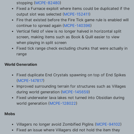
stopping (
MCPE-82480
)
Fixed a Furnace exploit where items could be duplicated if the
output slot was selected (
MCPE-152411
)
Fire that existed before the Fire Tick game rule is enabled will
continue to spread again (
MCPE-140396
)
Vertical field of view is no longer halved in horizontal split
screen, making items such as Book & Quill easier to view
when playing in split screen
Fixed tick range check excluding chunks that were actually in
range
World Generation
Fixed duplicate End Crystals spawning on top of End Spikes
(
MCPE-147817
)
Improved surrounding terrain for structures such as Villages
during world generation (
MCPE-145659
)
Fixed underwater lava lakes not turned into Obsidian during
world generation (
MCPE-128022
)
Mobs
Villagers no longer avoid Zombified Piglins (
MCPE-94102
)
Fixed an issue where Villagers did not hold the item they