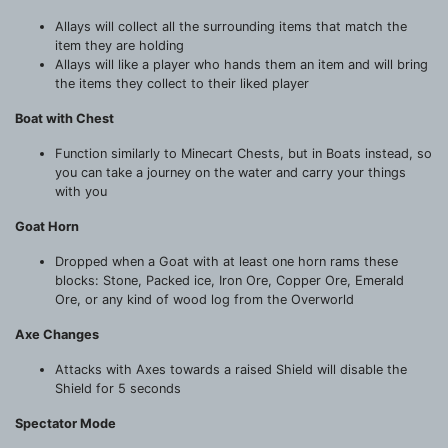
Allays will collect all the surrounding items that match the
item they are holding
Allays will like a player who hands them an item and will bring
the items they collect to their liked player
Boat with Chest
Function similarly to Minecart Chests, but in Boats instead, so
you can take a journey on the water and carry your things
with you
Goat Horn
Dropped when a Goat with at least one horn rams these
blocks: Stone, Packed ice, Iron Ore, Copper Ore, Emerald
Ore, or any kind of wood log from the Overworld
Axe Changes
Attacks with Axes towards a raised Shield will disable the
Shield for 5 seconds
Spectator Mode