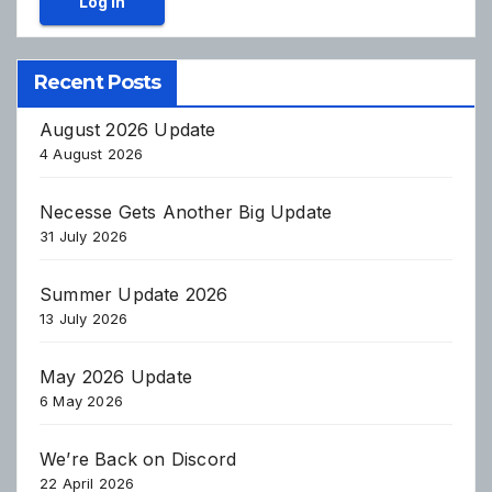
Log In
Recent Posts
August 2026 Update
4 August 2026
Necesse Gets Another Big Update
31 July 2026
Summer Update 2026
13 July 2026
May 2026 Update
6 May 2026
We’re Back on Discord
22 April 2026