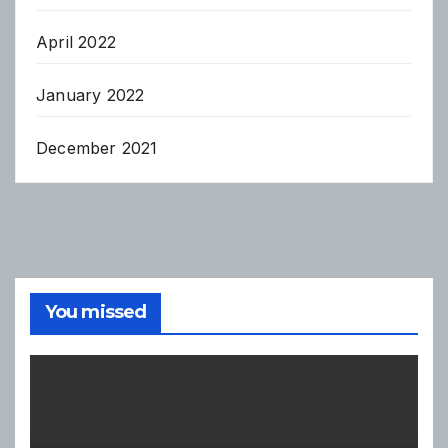
April 2022
January 2022
December 2021
You missed