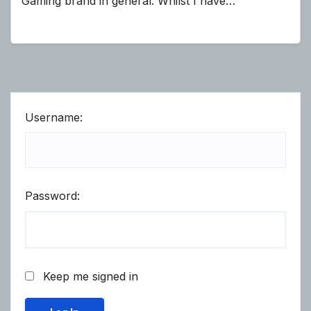
Gaming brand in general. Whilst I have…
Username:
Password:
Keep me signed in