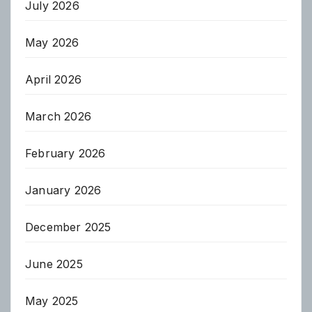
July 2026
May 2026
April 2026
March 2026
February 2026
January 2026
December 2025
June 2025
May 2025