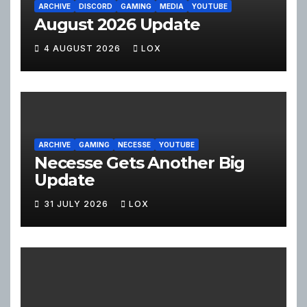
ARCHIVE
DISCORD
GAMING
MEDIA
YOUTUBE
August 2026 Update
4 AUGUST 2026
LOX
ARCHIVE
GAMING
NECESSE
YOUTUBE
Necesse Gets Another Big
Update
31 JULY 2026
LOX