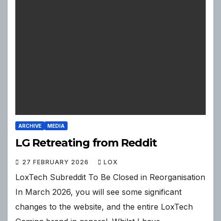
ARCHIVE
MEDIA
LG Retreating from Reddit
27 FEBRUARY 2026
LOX
LoxTech Subreddit To Be Closed in Reorganisation
In March 2026, you will see some significant
changes to the website, and the entire LoxTech