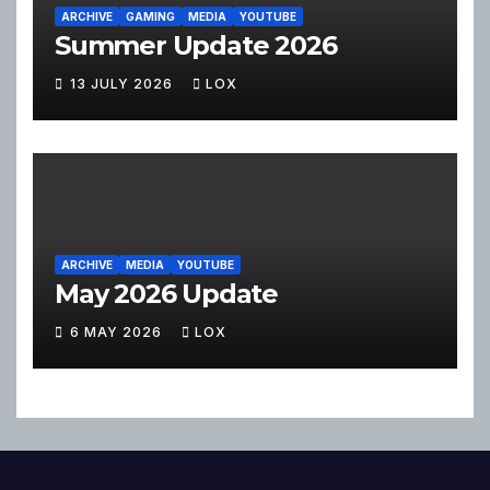
ARCHIVE
GAMING
MEDIA
YOUTUBE
Summer Update 2026
13 JULY 2026
LOX
ARCHIVE
MEDIA
YOUTUBE
May 2026 Update
6 MAY 2026
LOX