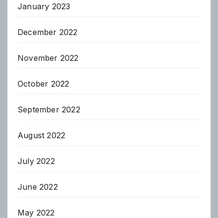
January 2023
December 2022
November 2022
October 2022
September 2022
August 2022
July 2022
June 2022
May 2022