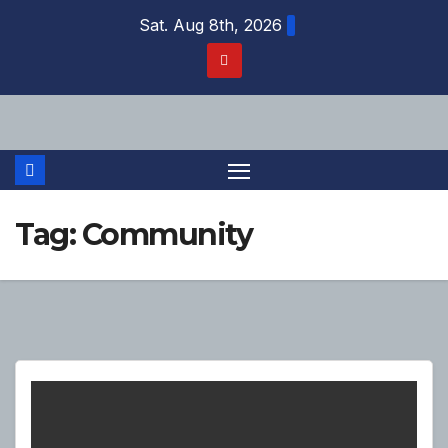
Skip
Sat. Aug 8th, 2026
to
content
Tag:
Community