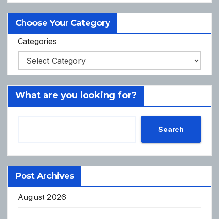
Choose Your Category
Categories
What are you looking for?
Search
Post Archives
August 2026