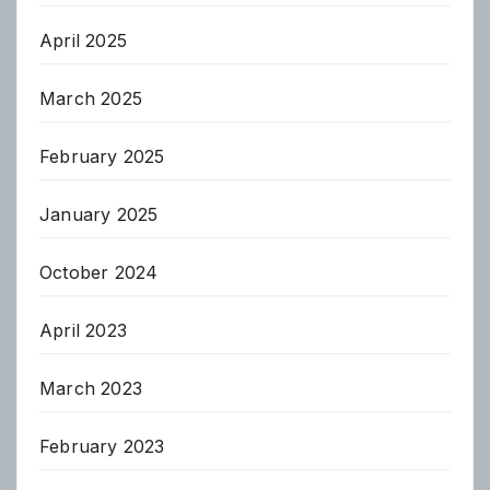
April 2025
March 2025
February 2025
January 2025
October 2024
April 2023
March 2023
February 2023