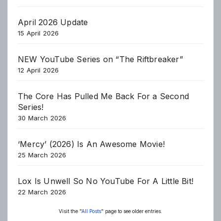
April 2026 Update
15 April 2026
NEW YouTube Series on “The Riftbreaker”
12 April 2026
The Core Has Pulled Me Back For a Second
Series!
30 March 2026
‘Mercy’ (2026) Is An Awesome Movie!
25 March 2026
Lox Is Unwell So No YouTube For A Little Bit!
22 March 2026
Visit the "
All Posts
" page to see older entries.